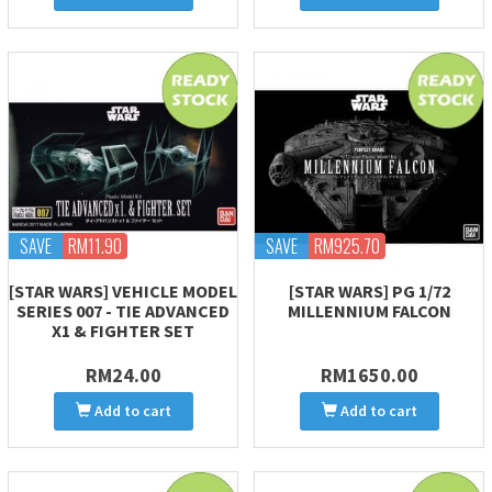
SAVE
RM11.90
SAVE
RM925.70
[STAR WARS] VEHICLE MODEL
[STAR WARS] PG 1/72
SERIES 007 - TIE ADVANCED
MILLENNIUM FALCON
X1 & FIGHTER SET
RM24.00
RM1650.00
Add to cart
Add to cart