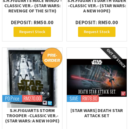
S.H.FIGUARTS MACE WINDU -
S.H.FIGUARTS DARTH VADER
CLASSIC VER.- (STAR WARS:
-CLASSIC VER.- (STAR WARS:
REVENGE OF THE SITH)
A NEW HOPE)
DEPOSIT: RM50.00
DEPOSIT: RM50.00
Request Stock
Request Stock
PO Price
RM270.00
SAVE
RM78.80
S.H.FIGUARTS STORM
[STAR WARS] DEATH STAR
TROOPER -CLASSIC VER.-
ATTACK SET
(STAR WARS: A NEW HOPE)