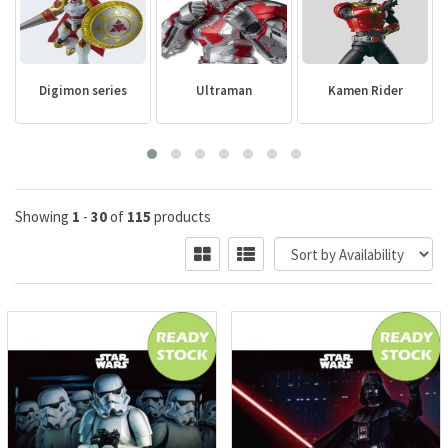
Digimon series
Ultraman
Kamen Rider
Showing
1
-
30
of
115
products