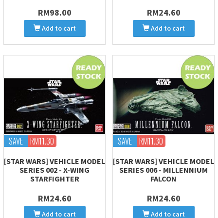
RM98.00
RM24.60
Add to cart
Add to cart
SAVE
RM11.30
SAVE
RM11.30
[STAR WARS] VEHICLE MODEL
[STAR WARS] VEHICLE MODEL
SERIES 002 - X-WING
SERIES 006 - MILLENNIUM
STARFIGHTER
FALCON
RM24.60
RM24.60
Add to cart
Add to cart