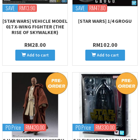
SAVE
RM13.90
SAVE
RM47.80
[STAR WARS] VEHICLE MODEL
[STAR WARS] 1/4 GROGU
017 X-WING FIGHTER (THE
RISE OF SKYWALKER)
RM28.00
RM102.00
Add to cart
Add to cart
PO Price
RM420.00
PO Price
RM330.00