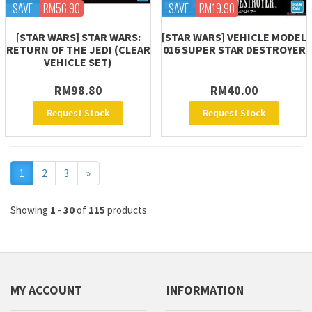
SAVE
RM56.90
SAVE
RM19.90
[STAR WARS] STAR WARS:
[STAR WARS] VEHICLE MODEL
RETURN OF THE JEDI (CLEAR
016 SUPER STAR DESTROYER
VEHICLE SET)
RM98.80
RM40.00
Request Stock
Request Stock
Next
1
2
3
»
Showing
1
-
30
of
115
products
MY ACCOUNT
INFORMATION