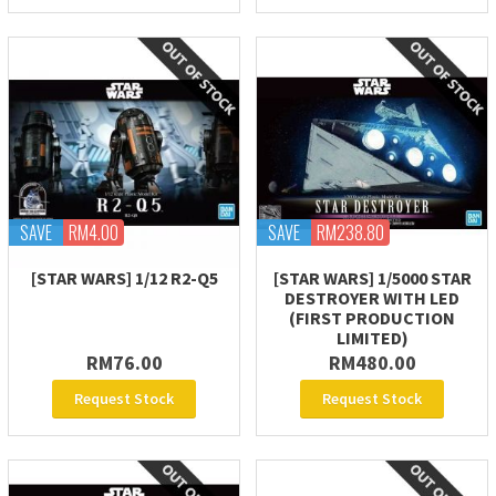
SAVE
RM4.00
SAVE
RM238.80
[STAR WARS] 1/12 R2-Q5
[STAR WARS] 1/5000 STAR
DESTROYER WITH LED
(FIRST PRODUCTION
LIMITED)
RM76.00
RM480.00
Request Stock
Request Stock