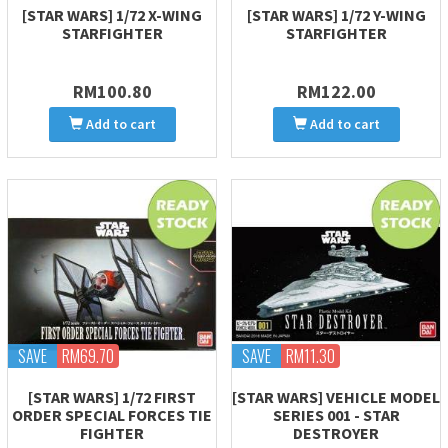
[STAR WARS] 1/72 X-WING
[STAR WARS] 1/72 Y-WING
STARFIGHTER
STARFIGHTER
RM100.80
RM122.00
Add to cart
Add to cart
SAVE
RM69.70
SAVE
RM11.30
[STAR WARS] 1/72 FIRST
[STAR WARS] VEHICLE MODEL
ORDER SPECIAL FORCES TIE
SERIES 001 - STAR
FIGHTER
DESTROYER