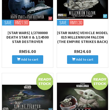
SAVE
RM27.90
SAVE
RM11.30
[STAR WARS] 1/2700000
[STAR WARS] VEHICLE MODEL
DEATH STAR II & 1/14500
015 MILLENNIUM FALCON
STAR DESTROYER
(THE EMPIRE STRIKES BACK)
RM56.00
RM24.60
Add to cart
Add to cart