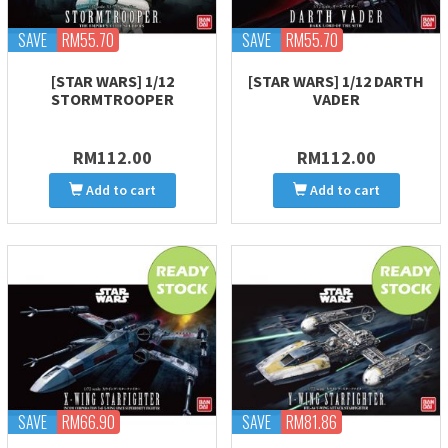
SAVE
RM55.70
SAVE
RM55.70
[STAR WARS] 1/12
[STAR WARS] 1/12 DARTH
STORMTROOPER
VADER
RM112.00
RM112.00
Add to cart
Add to cart
SAVE
RM66.90
SAVE
RM81.86