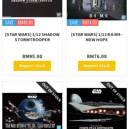
SAVE
RM48.80
SAVE
RM14.00
[STAR WARS] 1/12 SHADOW
[STAR WARS] 1/12 R4-M9 -
STORMTROOPER
NEW HOPE
RM95.00
RM76.00
Request Stock
Request Stock