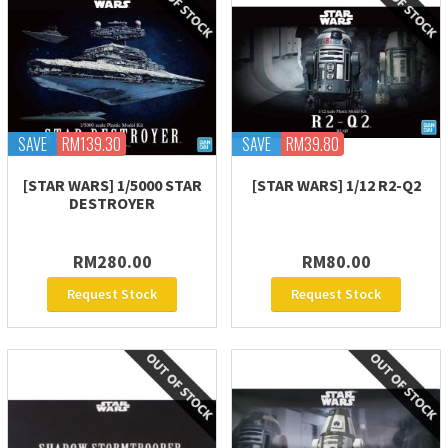
SAVE
RM139.30
SAVE
RM39.80
[STAR WARS] 1/5000 STAR
[STAR WARS] 1/12 R2-Q2
DESTROYER
RM280.00
RM80.00
Request Stock
Request Stock