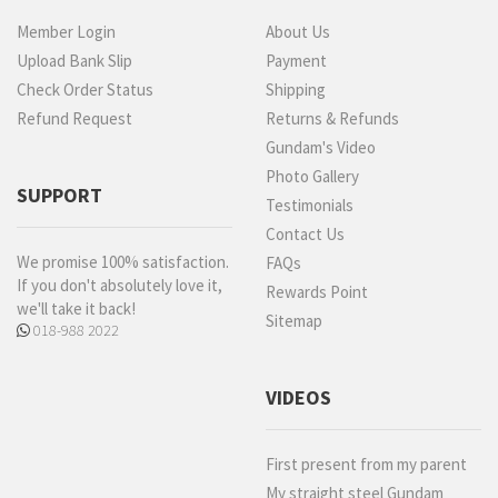
Member Login
About Us
Upload Bank Slip
Payment
Check Order Status
Shipping
Refund Request
Returns & Refunds
Gundam's Video
Photo Gallery
SUPPORT
Testimonials
Contact Us
We promise 100% satisfaction.
FAQs
If you don't absolutely love it,
Rewards Point
we'll take it back!
Sitemap
018-988 2022
VIDEOS
First present from my parent
My straight steel Gundam