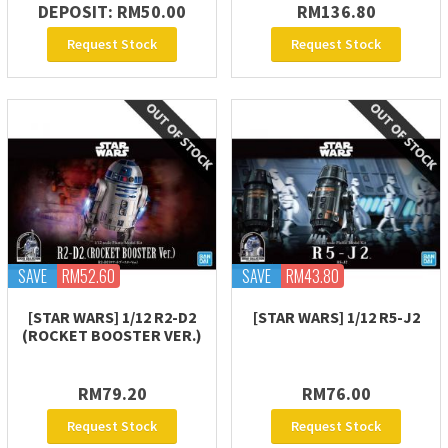
DEPOSIT: RM50.00
RM136.80
Request Stock
Request Stock
SAVE
RM52.60
SAVE
RM43.80
[STAR WARS] 1/12 R2-D2
[STAR WARS] 1/12 R5-J2
(ROCKET BOOSTER VER.)
RM79.20
RM76.00
Request Stock
Request Stock