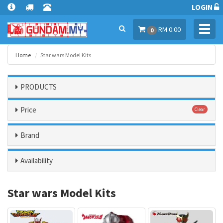
LOGIN
Toggl
RM 0.00
0
navig
Home
Star wars Model Kits
PRODUCTS
Price
Clear
Brand
Availability
Star wars Model Kits