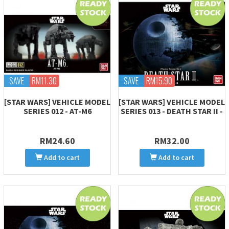
SAVE
RM11.30
SAVE
RM15.90
[STAR WARS] VEHICLE MODEL
[STAR WARS] VEHICLE MODEL
SERIES 012 - AT-M6
SERIES 013 - DEATH STAR II -
RM24.60
RM32.00
Add to cart
Add to cart