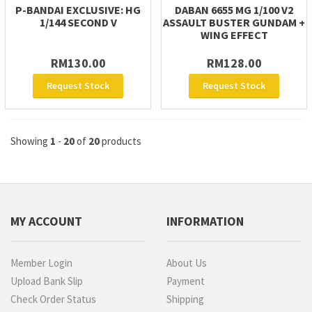
P-BANDAI EXCLUSIVE: HG
DABAN 6655 MG 1/100 V2
1/144 SECOND V
ASSAULT BUSTER GUNDAM +
WING EFFECT
RM130.00
RM128.00
Request Stock
Request Stock
Showing
1
-
20
of
20
products
MY ACCOUNT
INFORMATION
Member Login
About Us
Upload Bank Slip
Payment
Check Order Status
Shipping