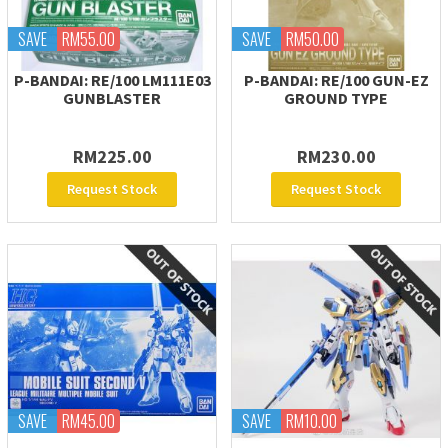
SAVE
RM55.00
SAVE
RM50.00
P-BANDAI: RE/100 LM111E03
P-BANDAI: RE/100 GUN-EZ
GUNBLASTER
GROUND TYPE
RM225.00
RM230.00
Request Stock
Request Stock
SAVE
RM45.00
SAVE
RM10.00