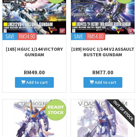
SAVE
RM34.90
SAVE
RM54.80
[165] HGUC 1/144 VICTORY
[189] HGUC 1/144 V2 ASSAULT
GUNDAM
BUSTER GUNDAM
RM49.00
RM77.00
Add to cart
Add to cart