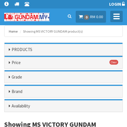
LOGIN
Toggl
RM 0.00
0
navig
Home
Showing MS VICTORY GUNDAM product(s)
PRODUCTS
Price
Clear
Grade
Brand
Availability
Showing MS VICTORY GUNDAM