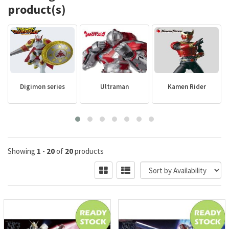
product(s)
Digimon series
Ultraman
Kamen Rider
Showing
1
-
20
of
20
products