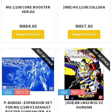
MG 1/100 CORE BOOSTER
[005] HG 1/100 ZOLLIDIA
VER.KA
RM84.00
RM37.80
Request Stock
Request Stock
SAVE
RM20.00
SAVE
RM16.70
P-BANDAI : EXPANSION SET
[024] BB LM314V21 V2
FOR MG 1/100 V2 ASSAULT
GUNDAM
BUSTER GUNDAM VER. KA