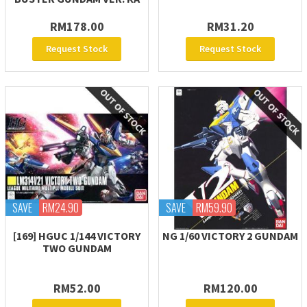
RM178.00
RM31.20
Request Stock
Request Stock
SAVE
RM24.90
SAVE
RM59.90
[169] HGUC 1/144 VICTORY
NG 1/60 VICTORY 2 GUNDAM
TWO GUNDAM
RM52.00
RM120.00