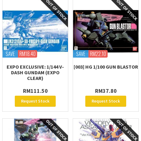
SAVE
RM18.40
SAVE
RM22.10
EXPO EXCLUSIVE: 1/144 V-
[003] HG 1/100 GUN BLASTOR
DASH GUNDAM (EXPO
CLEAR)
RM111.50
RM37.80
Request Stock
Request Stock