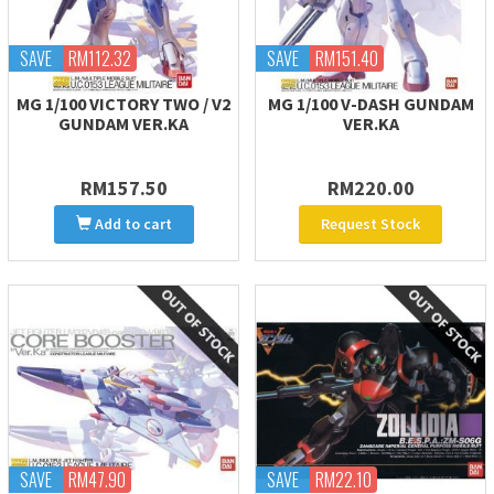
SAVE
RM112.32
SAVE
RM151.40
MG 1/100 VICTORY TWO / V2
MG 1/100 V-DASH GUNDAM
GUNDAM VER.KA
VER.KA
RM157.50
RM220.00
Add to cart
Request Stock
SAVE
RM47.90
SAVE
RM22.10