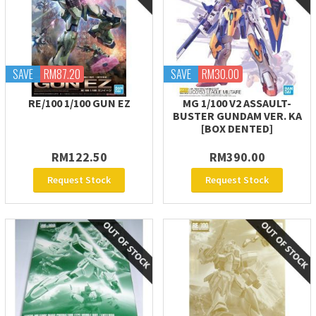
SAVE
RM87.20
SAVE
RM30.00
RE/100 1/100 GUN EZ
MG 1/100 V2 ASSAULT-
BUSTER GUNDAM VER. KA
[BOX DENTED]
RM122.50
RM390.00
Request Stock
Request Stock