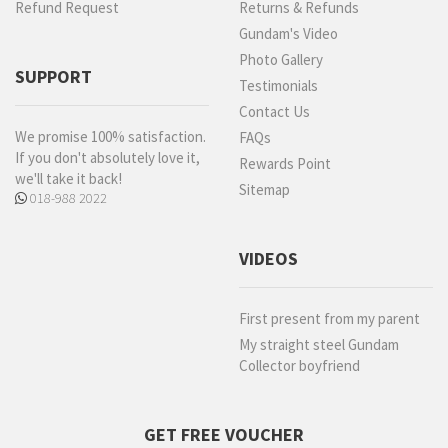
Refund Request
Returns & Refunds
Gundam's Video
Photo Gallery
SUPPORT
Testimonials
Contact Us
We promise 100% satisfaction.
FAQs
If you don't absolutely love it,
Rewards Point
we'll take it back!
Sitemap
018-988 2022
VIDEOS
First present from my parent
My straight steel Gundam
Collector boyfriend
GET FREE VOUCHER