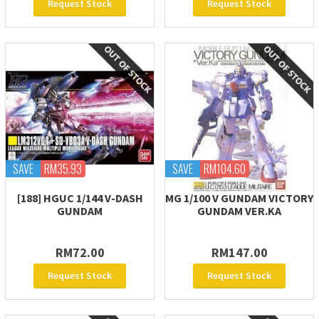
Request Stock
Request Stock
SAVE
RM35.93
SAVE
RM104.60
[188] HGUC 1/144 V-DASH
MG 1/100 V GUNDAM VICTORY
GUNDAM
GUNDAM VER.KA
RM72.00
RM147.00
Request Stock
Request Stock