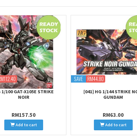
RM112.40
SAVE
RM44.80
 1/100 GAT-X105E STRIKE
[041] HG 1/144 STRIKE N
NOIR
GUNDAM
RM157.50
RM63.00
Add to cart
Add to cart