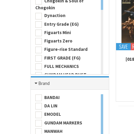
Chogokin & Soul of
Chogokin
Dynaction
Entry Grade (EG)
Figuarts Mini
Figuarts Zero
SAVE
Figure-rise Standard
FIRST GRADE (FG)
[01
FULL MECHANICS
GUNDAM HEAD BUST
Gundam Universe
Brand
Hi Metal R
BANDAI
HI-RESOLUTION MODEL
DA LIN
HIGH GRADE (HG) 1/100
EMODEL
HIGH GRADE (HG) 1/144
GUNDAM MARKERS
Ichiban
MANWAH
Imagination Works