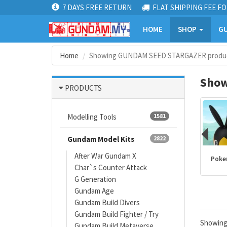
7 DAYS FREE RETURN
FLAT SHIPPING FEE FO
HOME
SHOP
GU
Home
Showing GUNDAM SEED STARGAZER produc
Show
PRODUCTS
Modelling Tools
1581
Gundam Model Kits
2822
After War Gundam X
Kamen Rider
PLANNOSAURUS
Dragon Ball
Poke
Char`s Counter Attack
products
G Generation
Gundam Age
Gundam Build Divers
Gundam Build Fighter / Try
Showin
Gundam Build Metaverse