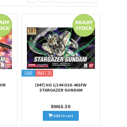
SAVE
RM47.30
OIR
[047] HG 1/144 GSX-401FW
STARGAZER GUNDAM
RM66.50
Add to cart