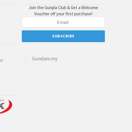
Join the Gunpla Club & Get a Welcome
Voucher off your first purchase!
Gundam.my
or