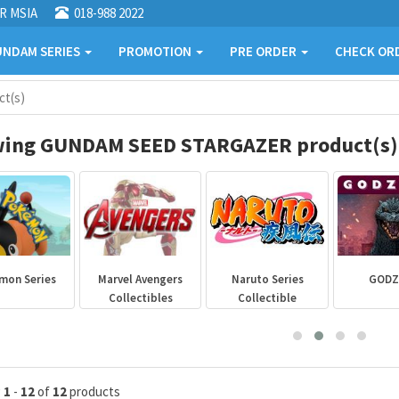
R MSIA
018-988 2022
NDAM SERIES
PROMOTION
PRE ORDER
CHECK OR
t(s)
ing GUNDAM SEED STARGAZER product(s)
mon Series
Marvel Avengers
Naruto Series
GODZ
Collectibles
Collectible
g
1
-
12
of
12
products