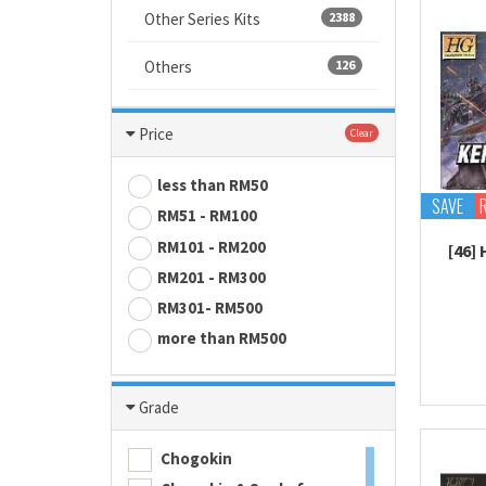
Other Series Kits
2388
Others
126
Price
Clear
less than RM50
SAVE
RM51 - RM100
RM101 - RM200
[46]
RM201 - RM300
RM301- RM500
more than RM500
Grade
Chogokin