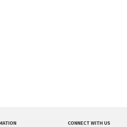
MATION
CONNECT WITH US