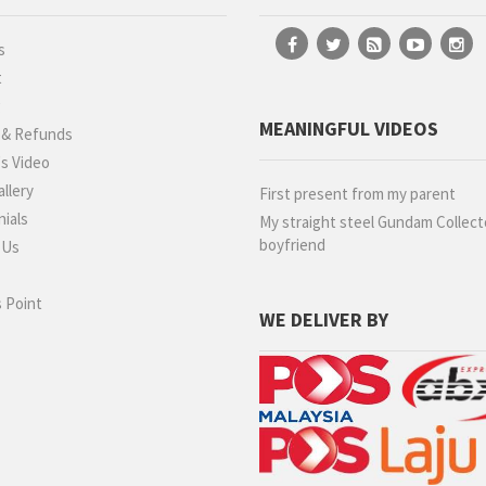
s
t
g
MEANINGFUL VIDEOS
 & Refunds
s Video
llery
First present from my parent
ials
My straight steel Gundam Collect
boyfriend
 Us
 Point
WE DELIVER BY