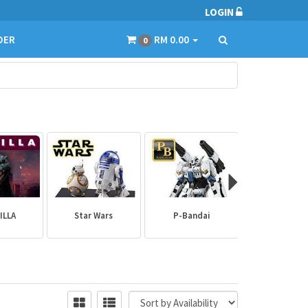
LOGIN
DER
RM 0.00
0
ILLA
Star Wars
P-Bandai
Builder Par