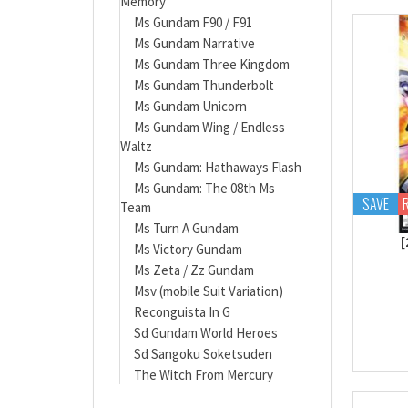
Memory
Ms Gundam F90 / F91
Ms Gundam Narrative
Ms Gundam Three Kingdom
Ms Gundam Thunderbolt
Ms Gundam Unicorn
Ms Gundam Wing / Endless
Waltz
Ms Gundam: Hathaways Flash
Ms Gundam: The 08th Ms
SAVE
Team
Ms Turn A Gundam
[
Ms Victory Gundam
Ms Zeta / Zz Gundam
Msv (mobile Suit Variation)
Reconguista In G
Sd Gundam World Heroes
Sd Sangoku Soketsuden
The Witch From Mercury