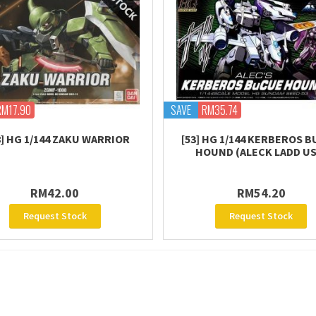
RM17.90
SAVE
RM35.74
8] HG 1/144 ZAKU WARRIOR
[53] HG 1/144 KERBEROS 
HOUND (ALECK LADD US
RM42.00
RM54.20
Request Stock
Request Stock