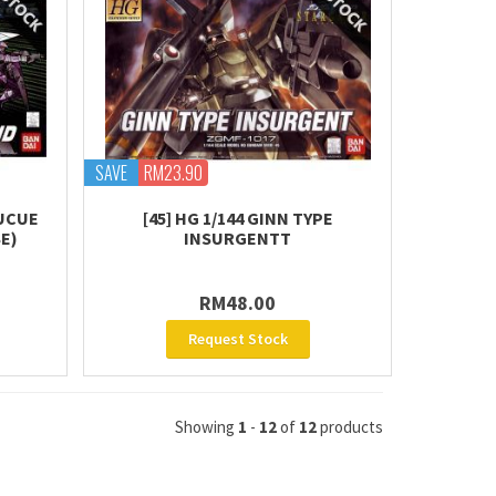
SAVE
RM23.90
BUCUE
[45] HG 1/144 GINN TYPE
E)
INSURGENTT
RM48.00
Request Stock
Showing
1
-
12
of
12
products