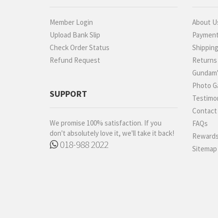
Robot Spirits
S.H.Figuarts
Member Login
About U
S.H.MonsterArts
Upload Bank Slip
Paymen
Saint Cloth Myth
Check Order Status
Shippin
SD BB / LEGEND BB
Refund Request
Returns
SD CS / CROSS SILHOUETTE
Gundam'
SD EX-STANDARD (SD-EX)
Photo Ga
SUPPORT
Testimon
SD SS / SANGOKU
SOKETSUDEN
Contact
Tamashii Effect
We promise 100% satisfaction. If you
FAQs
don't absolutely love it, we'll take it back!
Rewards
Tamashii Stage
018-988 2022
Sitemap
Tekupiku
Tiny Session