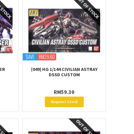
SAVE
RM29.60
TER
[049] HG 1/144 CIVILIAN ASTRAY
DSSD CUSTOM
RM59.30
Request Stock