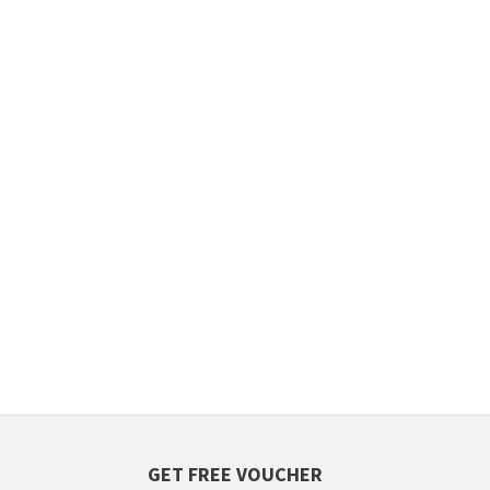
GET FREE VOUCHER