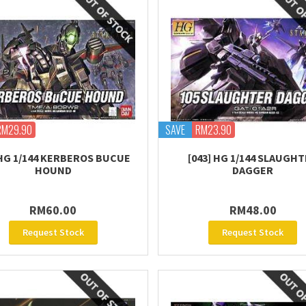
RM29.90
SAVE
RM23.90
 HG 1/144 KERBEROS BUCUE
[043] HG 1/144 SLAUGH
HOUND
DAGGER
RM60.00
RM48.00
Request Stock
Request Stock