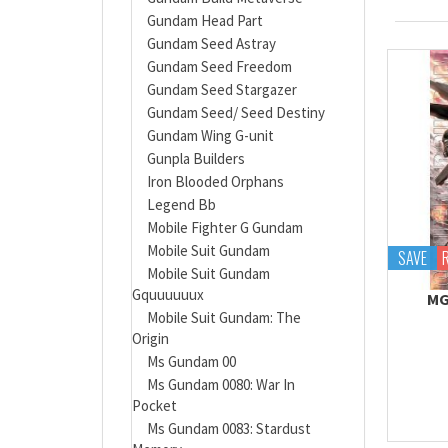
Gundam Head Part
Gundam Seed Astray
Gundam Seed Freedom
Gundam Seed Stargazer
Gundam Seed/ Seed Destiny
Gundam Wing G-unit
Gunpla Builders
Iron Blooded Orphans
Legend Bb
Mobile Fighter G Gundam
Mobile Suit Gundam
SAVE
Mobile Suit Gundam
Gquuuuuux
MG
Mobile Suit Gundam: The
Origin
Ms Gundam 00
Ms Gundam 0080: War In
Pocket
Ms Gundam 0083: Stardust