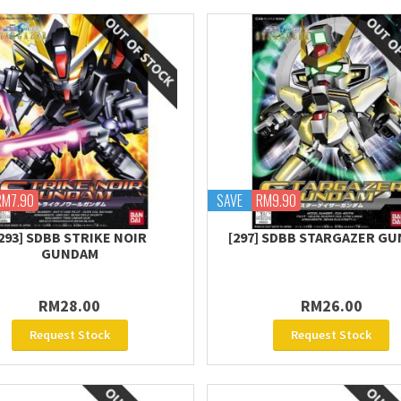
RM7.90
SAVE
RM9.90
293] SDBB STRIKE NOIR
[297] SDBB STARGAZER G
GUNDAM
RM28.00
RM26.00
Request Stock
Request Stock