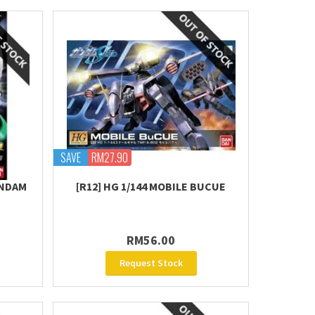
SAVE
RM27.90
UNDAM
[R12] HG 1/144 MOBILE BUCUE
RM56.00
Request Stock