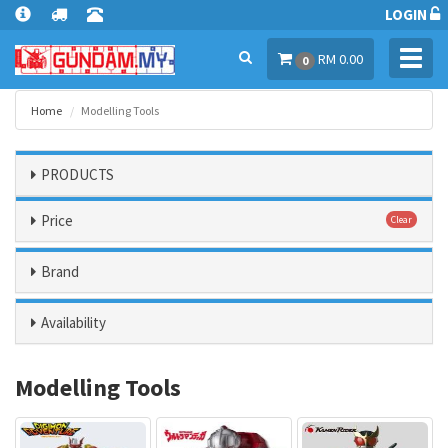
LOGIN
Toggl
RM 0.00
0
navig
Home
Modelling Tools
PRODUCTS
Price
Clear
Brand
Availability
Modelling Tools