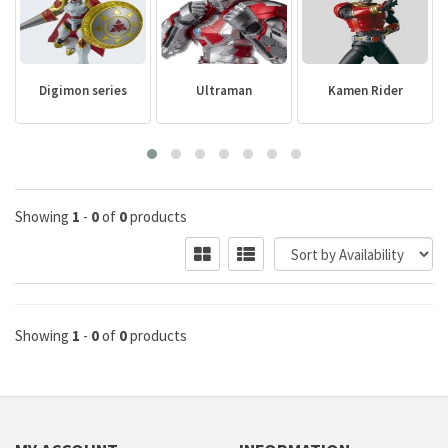
Digimon series
Ultraman
Kamen Rider
Showing
1
-
0
of
0
products
Showing
1
-
0
of
0
products