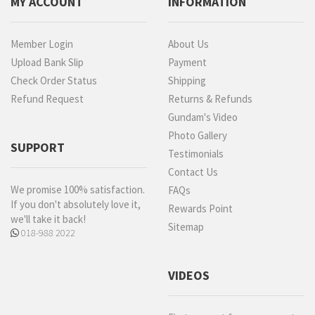
MY ACCOUNT
INFORMATION
Member Login
About Us
Upload Bank Slip
Payment
Check Order Status
Shipping
Refund Request
Returns & Refunds
Gundam's Video
Photo Gallery
SUPPORT
Testimonials
Contact Us
We promise 100% satisfaction.
FAQs
If you don't absolutely love it,
Rewards Point
we'll take it back!
Sitemap
018-988 2022
VIDEOS