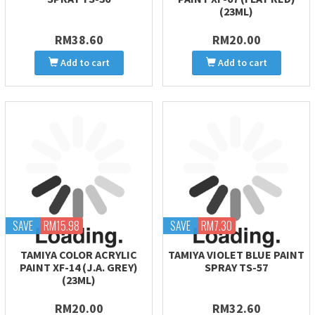
(23ML)
RM38.60
RM20.00
Add to cart
Add to cart
SAVE
RM15.98
SAVE
RM7.30
TAMIYA COLOR ACRYLIC
TAMIYA VIOLET BLUE PAINT
PAINT XF-14 (J.A. GREY)
SPRAY TS-57
(23ML)
RM20.00
RM32.60