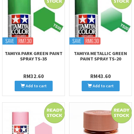
SAVE
RM7.30
SAVE
RM6.30
TAMIYA PARK GREEN PAINT
TAMIYA METALLIC GREEN
SPRAY TS-35
PAINT SPRAY TS-20
RM32.60
RM43.60
Add to cart
Add to cart