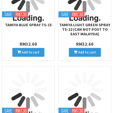
SAVE
RM7.30
SAVE
RM7.30
TAMIYA BLUE SPRAY TS-15
TAMIYA LIGHT GREEN SPRAY
TS-22 [CAN NOT POST TO
EAST MALAYSIA]
RM32.60
RM32.60
Add to cart
Add to cart
SAVE
RM7.30
SAVE
RM7.30