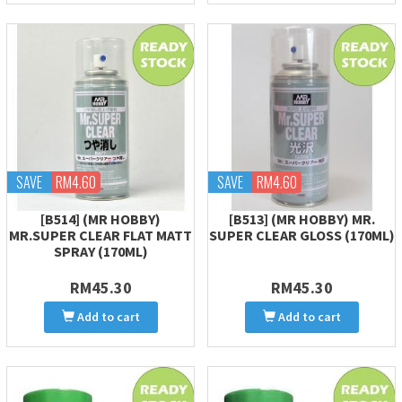
SAVE
RM4.60
SAVE
RM4.60
[B514] (MR HOBBY)
[B513] (MR HOBBY) MR.
MR.SUPER CLEAR FLAT MATT
SUPER CLEAR GLOSS (170ML)
SPRAY (170ML)
RM45.30
RM45.30
Add to cart
Add to cart