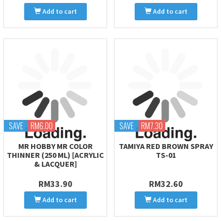
Add to cart
Add to cart
SAVE
RM6.00
SAVE
RM7.30
MR HOBBY MR COLOR
TAMIYA RED BROWN SPRAY
THINNER (250 ML) [ACRYLIC
TS-01
& LACQUER]
RM33.90
RM32.60
Add to cart
Add to cart