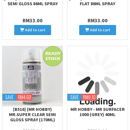
SEMI GLOSS 86ML SPRAY
FLAT 86ML SPRAY
RM33.00
RM33.00
Add to cart
Add to cart
SAVE
RM4.60
SAVE
RM9.10
[B516] (MR HOBBY)
MR HOBBY - MR SURFACER
MR.SUPER CLEAR SEMI
1000 (GREY) 40ML
GLOSS SPRAY (170ML)