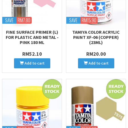
SAVE
RM7.80
SAVE
RM15.90
FINE SURFACE PRIMER (L)
TAMIYA COLOR ACRYLIC
FOR PLASTIC AND METAL -
PAINT XF-06 (COPPER)
PINK 180 ML
(23ML)
RM52.10
RM20.00
Add to cart
Add to cart