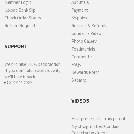
Member Login
About Us
Upload Bank Slip
Payment
Check Order Status
Shipping
Refund Request
Returns & Refunds
Gundam's Video
Photo Gallery
SUPPORT
Testimonials
Contact Us
We promise 100% satisfaction.
FAQs
If you don't absolutely love it,
Rewards Point
we'll take it back!
Sitemap
018-988 2022
VIDEOS
First present from my parent
My straight steel Gundam
Collector boyfriend