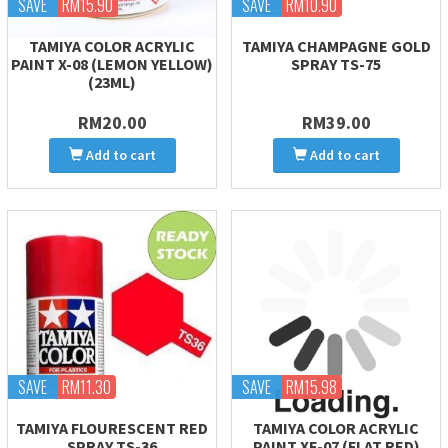
SAVE
RM15.90
SAVE
RM10.90
TAMIYA COLOR ACRYLIC
TAMIYA CHAMPAGNE GOLD
PAINT X-08 (LEMON YELLOW)
SPRAY TS-75
(23ML)
RM20.00
RM39.00
Add to cart
Add to cart
SAVE
RM11.30
SAVE
RM15.98
TAMIYA FLOURESCENT RED
TAMIYA COLOR ACRYLIC
SPRAY TS-36
PAINT XF-07 (FLAT RED)