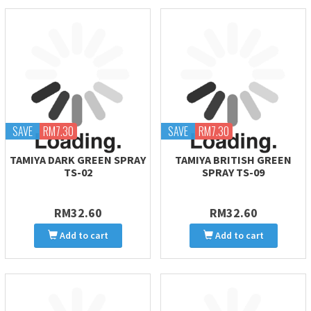
SAVE
RM7.30
SAVE
RM7.30
TAMIYA DARK GREEN SPRAY
TAMIYA BRITISH GREEN
TS-02
SPRAY TS-09
RM32.60
RM32.60
Add to cart
Add to cart