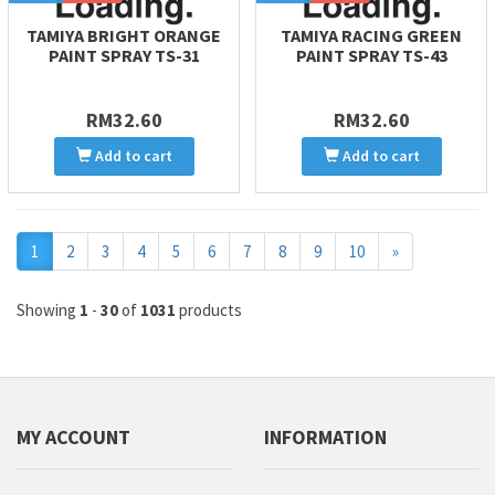
TAMIYA BRIGHT ORANGE
TAMIYA RACING GREEN
PAINT SPRAY TS-31
PAINT SPRAY TS-43
RM32.60
RM32.60
Add to cart
Add to cart
Next
1
2
3
4
5
6
7
8
9
10
»
Showing
1
-
30
of
1031
products
MY ACCOUNT
INFORMATION