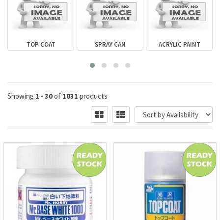
R
TOP COAT
SPRAY CAN
ACRYLIC PAINT
Showing
1
-
30
of
1031
products