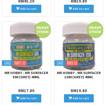
RM45.30
RM19.80
Add to cart
Add to cart
SAVE
RM11.10
SAVE
RM9.10
MR HOBBY - MR SURFACER
MR HOBBY - MR SURFACER
500 (GREY) 40ML
1200 (GREY) 40ML
RM17.80
RM19.80
Add to cart
Add to cart