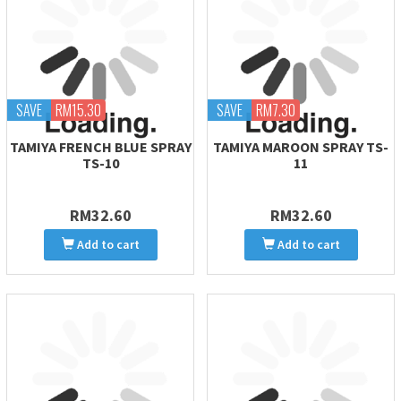
SAVE
RM15.30
SAVE
RM7.30
TAMIYA FRENCH BLUE SPRAY
TAMIYA MAROON SPRAY TS-
TS-10
11
RM32.60
RM32.60
Add to cart
Add to cart