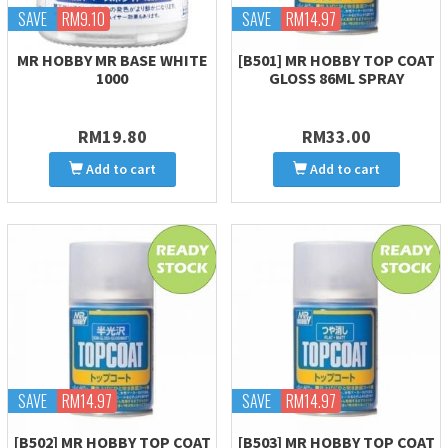
SAVE
RM9.10
SAVE
RM14.97
MR HOBBY MR BASE WHITE
[B501] MR HOBBY TOP COAT
1000
GLOSS 86ML SPRAY
RM19.80
RM33.00
Add to cart
Add to cart
SAVE
RM14.97
SAVE
RM14.97
[B502] MR HOBBY TOP COAT
[B503] MR HOBBY TOP COAT