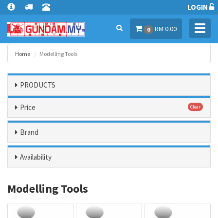
LOGIN
Toggl
RM 0.00
0
navig
Home
Modelling Tools
PRODUCTS
Price
Clear
Brand
Availability
Modelling Tools