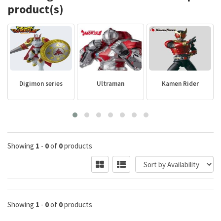
product(s)
Digimon series
Ultraman
Kamen Rider
Showing
1
-
0
of
0
products
Showing
1
-
0
of
0
products