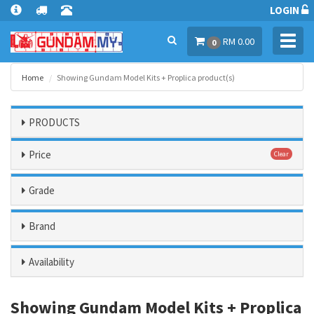
LOGIN
Toggl
RM 0.00
0
navig
Home
Showing Gundam Model Kits + Proplica product(s)
PRODUCTS
Price
Clear
Grade
Brand
Availability
Showing Gundam Model Kits + Proplica