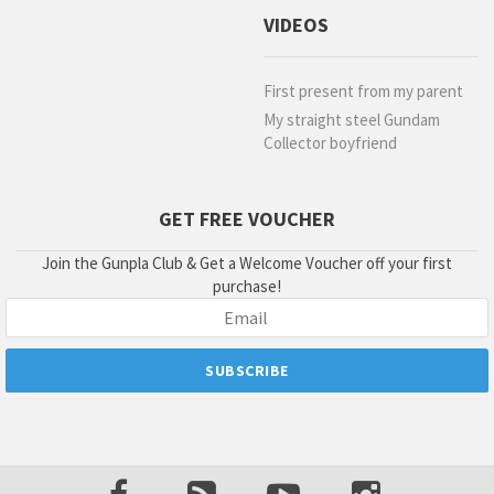
VIDEOS
First present from my parent
My straight steel Gundam
Collector boyfriend
GET FREE VOUCHER
Join the Gunpla Club & Get a Welcome Voucher off your first
purchase!