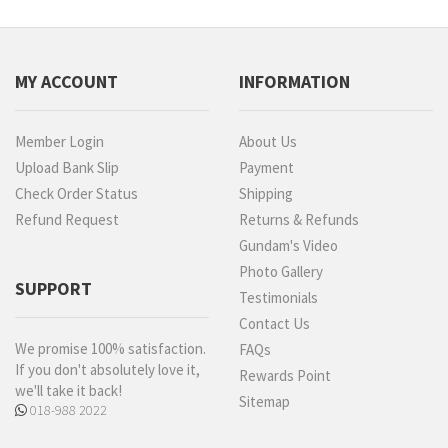
MY ACCOUNT
INFORMATION
Member Login
About Us
Upload Bank Slip
Payment
Check Order Status
Shipping
Refund Request
Returns & Refunds
Gundam's Video
Photo Gallery
SUPPORT
Testimonials
Contact Us
We promise 100% satisfaction.
FAQs
If you don't absolutely love it,
Rewards Point
we'll take it back!
Sitemap
018-988 2022