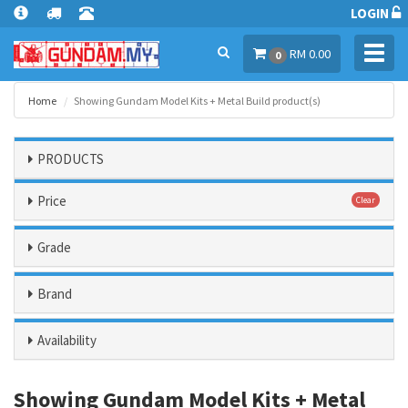
LOGIN
Toggl
RM 0.00
0
navig
Home
Showing Gundam Model Kits + Metal Build product(s)
PRODUCTS
Price
Clear
Grade
Brand
Availability
Showing Gundam Model Kits + Metal