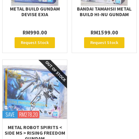
METAL BUILD GUNDAM
BANDAI TAMAHSII METAL
DEVISE EXIA
BUILD HI-NU GUNDAM
RM990.00
RM1599.00
Request Stock
Request Stock
SAVE
RM278.20
METAL ROBOT SPIRITS <
SIDE MS > RISING FREEDOM
GUNDAM