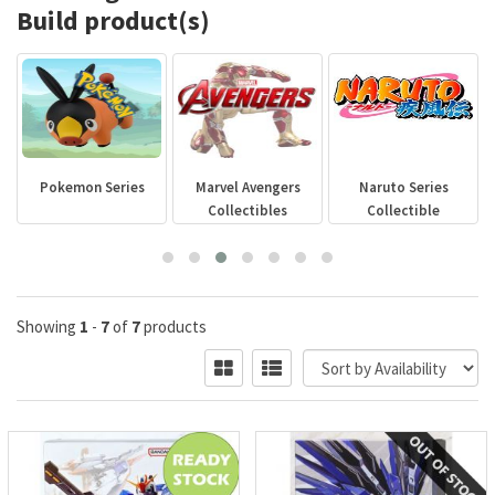
Build product(s)
s
Marvel Avengers
Naruto Series
GODZILLA
Collectibles
Collectible
Showing
1
-
7
of
7
products