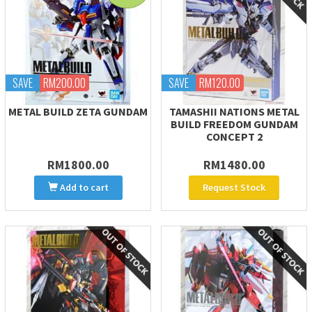
SAVE
RM200.00
SAVE
RM120.00
METAL BUILD ZETA GUNDAM
TAMASHII NATIONS METAL
BUILD FREEDOM GUNDAM
CONCEPT 2
RM1800.00
RM1480.00
Add to cart
Request Stock