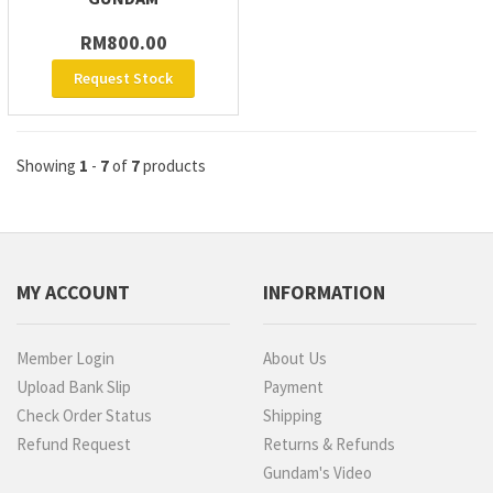
RM800.00
Request Stock
Showing
1
-
7
of
7
products
MY ACCOUNT
INFORMATION
Member Login
About Us
Upload Bank Slip
Payment
Check Order Status
Shipping
Refund Request
Returns & Refunds
Gundam's Video