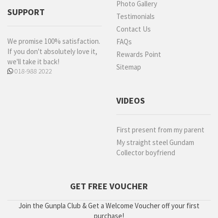
Photo Gallery
SUPPORT
Testimonials
Contact Us
We promise 100% satisfaction.
FAQs
If you don't absolutely love it,
Rewards Point
we'll take it back!
Sitemap
018-988 2022
VIDEOS
First present from my parent
My straight steel Gundam
Collector boyfriend
GET FREE VOUCHER
Join the Gunpla Club & Get a Welcome Voucher off your first
purchase!