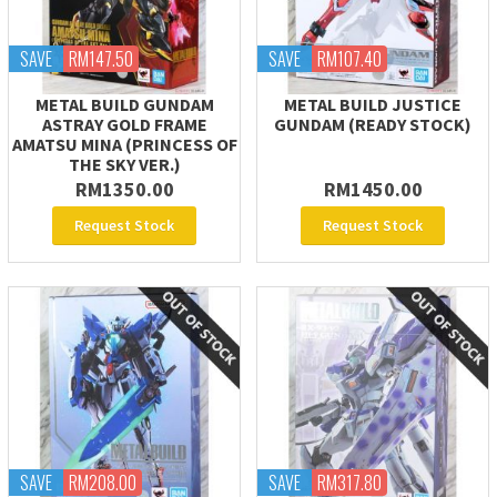
SAVE
RM147.50
SAVE
RM107.40
METAL BUILD GUNDAM
METAL BUILD JUSTICE
ASTRAY GOLD FRAME
GUNDAM (READY STOCK)
AMATSU MINA (PRINCESS OF
THE SKY VER.)
RM1350.00
RM1450.00
Request Stock
Request Stock
SAVE
RM208.00
SAVE
RM317.80