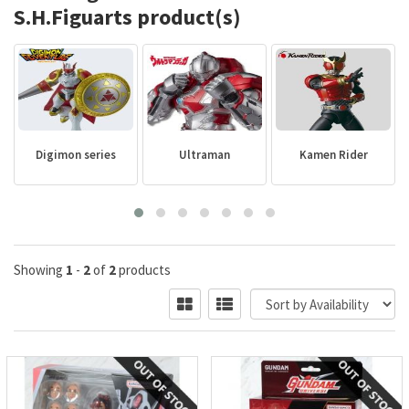
S.H.Figuarts product(s)
Digimon series
Ultraman
Kamen Rider
Showing
1
-
2
of
2
products