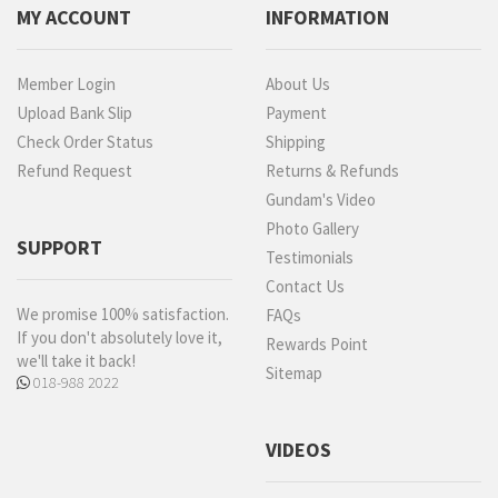
MY ACCOUNT
INFORMATION
Member Login
About Us
Upload Bank Slip
Payment
Check Order Status
Shipping
Refund Request
Returns & Refunds
Gundam's Video
Photo Gallery
SUPPORT
Testimonials
Contact Us
We promise 100% satisfaction.
FAQs
If you don't absolutely love it,
Rewards Point
we'll take it back!
Sitemap
018-988 2022
VIDEOS