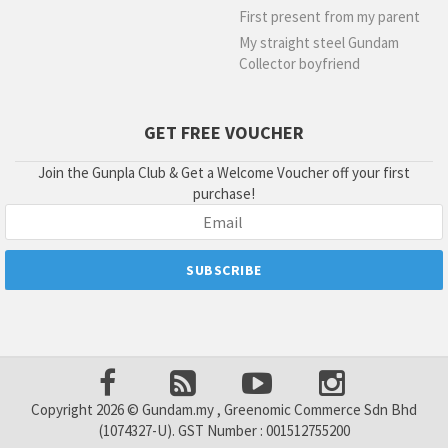
First present from my parent
My straight steel Gundam
Collector boyfriend
GET FREE VOUCHER
Join the Gunpla Club & Get a Welcome Voucher off your first
purchase!
Copyright 2026 © Gundam.my , Greenomic Commerce Sdn Bhd
(1074327-U). GST Number : 001512755200