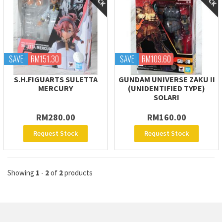
SAVE
RM151.30
SAVE
RM109.60
S.H.FIGUARTS SULETTA
GUNDAM UNIVERSE ZAKU II
MERCURY
(UNIDENTIFIED TYPE)
SOLARI
RM280.00
RM160.00
Request Stock
Request Stock
Showing
1
-
2
of
2
products