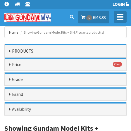
LOGIN
Toggl
RM 0.00
0
navig
Home
Showing Gundam Model Kits + S.H.Figuarts product(s)
PRODUCTS
Price
Clear
Grade
Brand
Availability
Showing Gundam Model Kits +