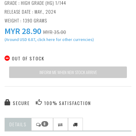
GRADE : HIGH GRADE (HG) 1/144
RELEASE DATE : MAY., 2024
WEIGHT : 1390 GRAMS
MYR
28.90
MYR 35.00
(Around USD 6.87, click here for other currencies)
OUT OF STOCK
INFORM ME WHEN NEW STOCK ARRIVE
SECURE
100% SATISFACTION
DETAILS
0