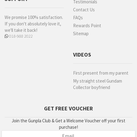
Testimonials
Contact Us
We promise 100% satisfaction.
FAQs
If you don't absolutely love it,
Rewards Point
we'll take it back!
Sitemap
018-988 2022
VIDEOS
First present from my parent
My straight steel Gundam
Collector boyfriend
GET FREE VOUCHER
Join the Gunpla Club & Get a Welcome Voucher off your first
purchase!