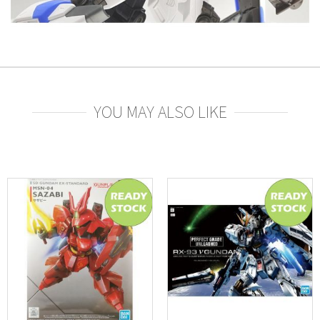
YOU MAY ALSO LIKE