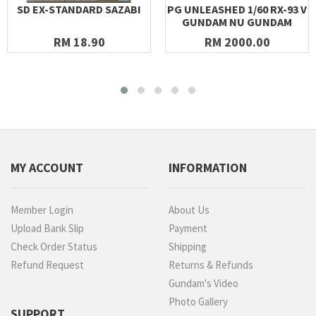
SD EX-STANDARD SAZABI
PG UNLEASHED 1/60 RX-93 V
GUNDAM NU GUNDAM
RM 18.90
RM 2000.00
MY ACCOUNT
INFORMATION
Member Login
About Us
Upload Bank Slip
Payment
Check Order Status
Shipping
Refund Request
Returns & Refunds
Gundam's Video
Photo Gallery
SUPPORT