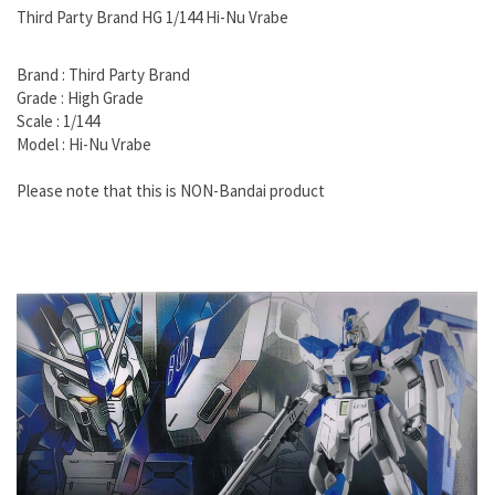
Third Party Brand HG 1/144 Hi-Nu Vrabe
Brand : Third Party Brand
Grade : High Grade
Scale : 1/144
Model : Hi-Nu Vrabe
Please note that this is NON-Bandai product