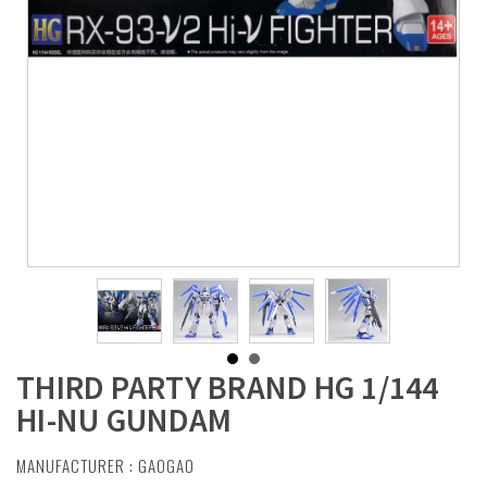
THIRD PARTY BRAND HG 1/144
HI-NU GUNDAM
MANUFACTURER :
GAOGAO