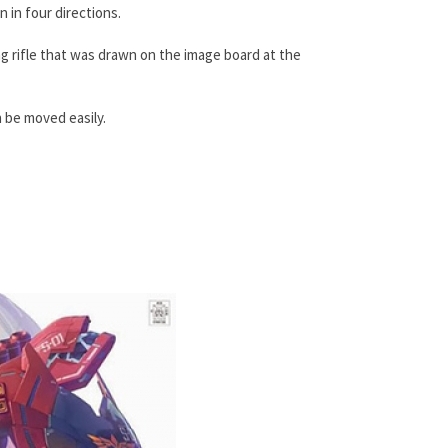
 in four directions.
ong rifle that was drawn on the image board at the
n be moved easily.