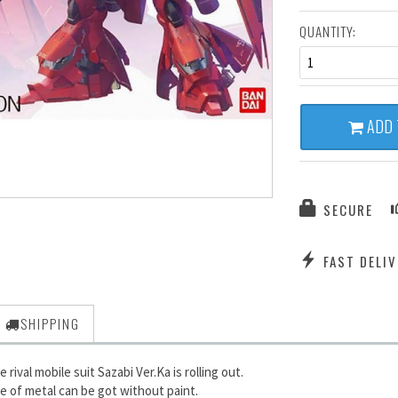
QUANTITY:
1
ADD 
SECURE
FAST DELIV
SHIPPING
rival mobile suit Sazabi Ver.Ka is rolling out.
e of metal can be got without paint.