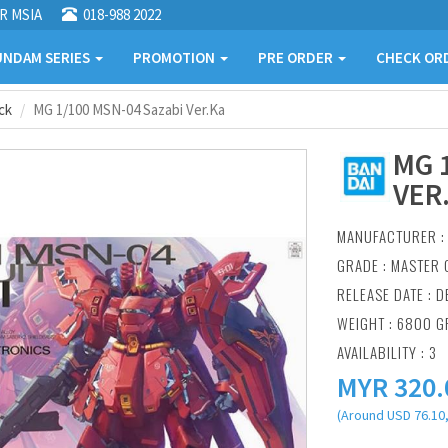
R MSIA
018-988 2022
NDAM SERIES
PROMOTION
PRE ORDER
CHECK OR
ck
MG 1/100 MSN-04 Sazabi Ver.Ka
MG 
VER
MANUFACTURER 
GRADE : MASTER 
RELEASE DATE : D
WEIGHT : 6800 
AVAILABILITY : 3
MYR
320.
(Around USD 76.10,