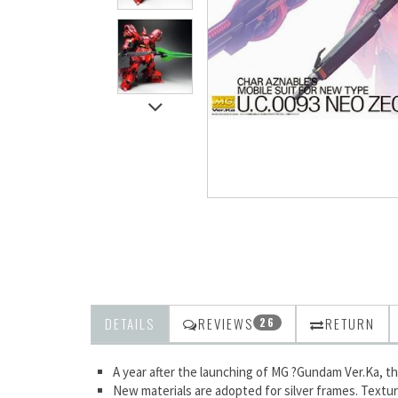
DETAILS
REVIEWS
RETURN
26
A year after the launching of MG ?Gundam Ver.Ka, the 
New materials are adopted for silver frames. Textur