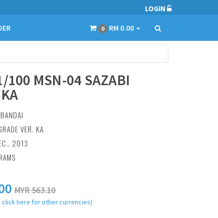
LOGIN
DER
RM 0.00
0
1/100 MSN-04 SAZABI
.KA
:
BANDAI
GRADE VER. KA
EC., 2013
GRAMS
00
MYR 563.10
 click here for other currencies)