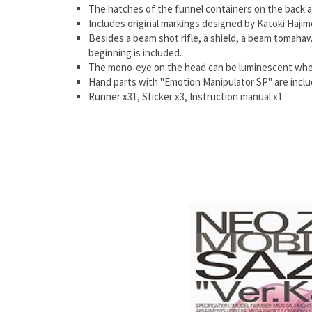
The hatches of the funnel containers on the back a
Includes original markings designed by Katoki Hajim
Besides a beam shot rifle, a shield, a beam tomahawk
beginning is included.
The mono-eye on the head can be luminescent when t
Hand parts with "Emotion Manipulator SP" are includ
Runner x31, Sticker x3, Instruction manual x1