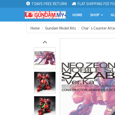
7 DAYS FREE RETURN
FLAT SHIPPING FEE FO
HOME
SHOP
GU
Home
Gundam Model Kits
Char`s Counter Atta