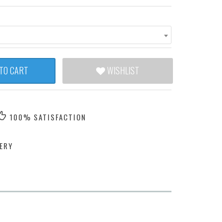
TO CART
WISHLIST
100% SATISFACTION
ERY