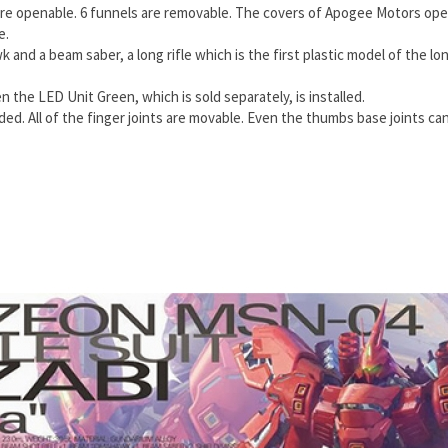
re openable. 6 funnels are removable. The covers of Apogee Motors open
e.
 and a beam saber, a long rifle which is the first plastic model of the l
he LED Unit Green, which is sold separately, is installed.
ed. All of the finger joints are movable. Even the thumbs base joints ca