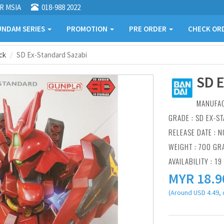
R MSIA
018-988 2022
NDAM SERIES
PROMOTION
PRE ORDER
CHECK OR
ck
SD Ex-Standard Sazabi
SD 
MANUFA
GRADE : SD EX-S
RELEASE DATE : N
WEIGHT : 700 GR
AVAILABILITY : 19
MYR
18.9
(Around USD 4.49, 