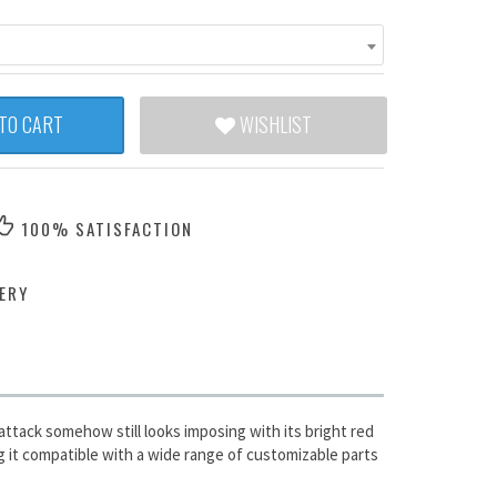
TO CART
WISHLIST
100% SATISFACTION
ERY
ttack somehow still looks imposing with its bright red
g it compatible with a wide range of customizable parts