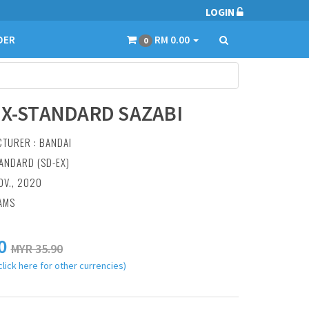
LOGIN
DER
RM 0.00
0
EX-STANDARD SAZABI
CTURER :
BANDAI
TANDARD (SD-EX)
OV., 2020
AMS
0
MYR 35.90
click here for other currencies)