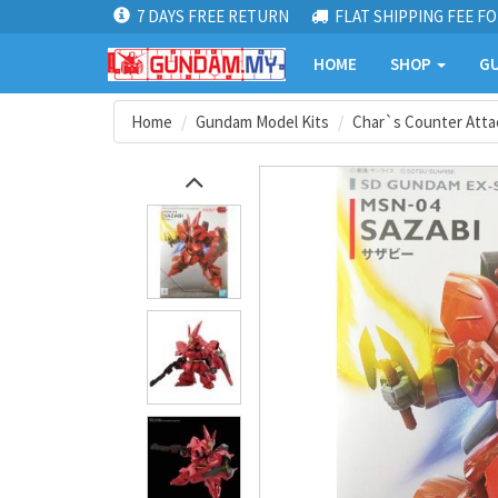
7 DAYS FREE RETURN
FLAT SHIPPING FEE FO
HOME
SHOP
GU
Home
Gundam Model Kits
Char`s Counter Atta