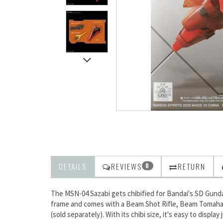
DETAILS
REVIEWS
RETURN
0
The MSN-04 Sazabi gets chibified for Bandai's SD Gunda
frame and comes with a Beam Shot Rifle, Beam Tomahawk, 
(sold separately). With its chibi size, it's easy to displa