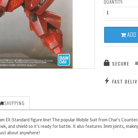
QUANTITY:
1
ADD 
SECURE
FAST DELIV
SHIPPING
m EX-Standard figure line! The popular Mobile Suit from Char's Countera
and shield so it's ready for battle. It also features 3mm joints, makin
y just about anywhere!