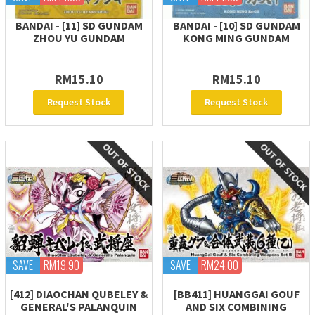
BANDAI - [11] SD GUNDAM
BANDAI - [10] SD GUNDAM
ZHOU YU GUNDAM
KONG MING GUNDAM
RM15.10
RM15.10
Request Stock
Request Stock
SAVE
RM19.90
SAVE
RM24.00
[412] DIAOCHAN QUBELEY &
[BB411] HUANGGAI GOUF
GENERAL'S PALANQUIN
AND SIX COMBINING