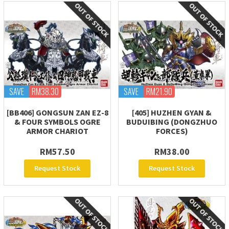
SAVE
RM38.30
SAVE
RM21.90
[BB406] GONGSUN ZAN EZ-8
[405] HUZHEN GYAN &
& FOUR SYMBOLS OGRE
BUDUIBING (DONGZHUO
ARMOR CHARIOT
FORCES)
RM57.50
RM38.00
Request Stock
Request Stock