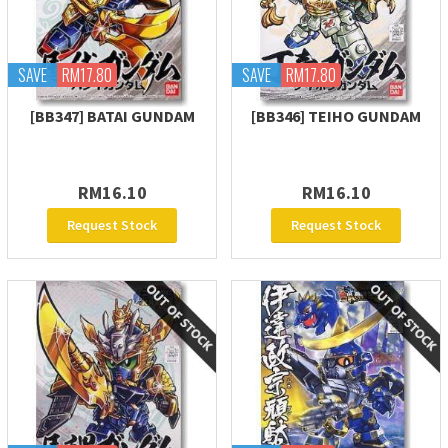
SAVE
RM17.80
SAVE
RM17.80
[BB347] BATAI GUNDAM
[BB346] TEIHO GUNDAM
RM16.10
RM16.10
Request Stock
Request Stock