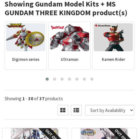
Showing Gundam Model Kits + MS
GUNDAM THREE KINGDOM product(s)
Digimon series
Ultraman
Kamen Rider
P
Showing
1
-
30
of
37
products