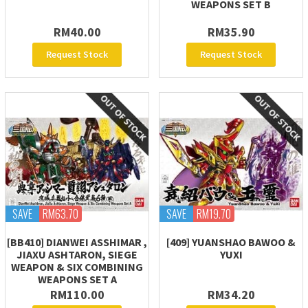
WEAPONS SET B
RM40.00
RM35.90
Request Stock
Request Stock
SAVE
RM63.70
SAVE
RM19.70
[BB410] DIANWEI ASSHIMAR ,
[409] YUANSHAO BAWOO &
JIAXU ASHTARON, SIEGE
YUXI
WEAPON & SIX COMBINING
WEAPONS SET A
RM110.00
RM34.20