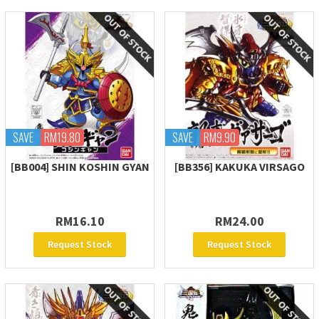
SAVE
RM19.80
SAVE
RM9.90
[BB004] SHIN KOSHIN GYAN
[BB356] KAKUKA VIRSAGO
RM16.10
RM24.00
Request Stock
Request Stock