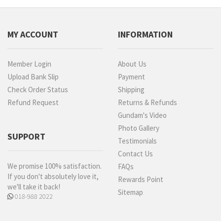
MY ACCOUNT
INFORMATION
Member Login
About Us
Upload Bank Slip
Payment
Check Order Status
Shipping
Refund Request
Returns & Refunds
Gundam's Video
Photo Gallery
SUPPORT
Testimonials
Contact Us
We promise 100% satisfaction.
FAQs
If you don't absolutely love it,
Rewards Point
we'll take it back!
Sitemap
018-988 2022