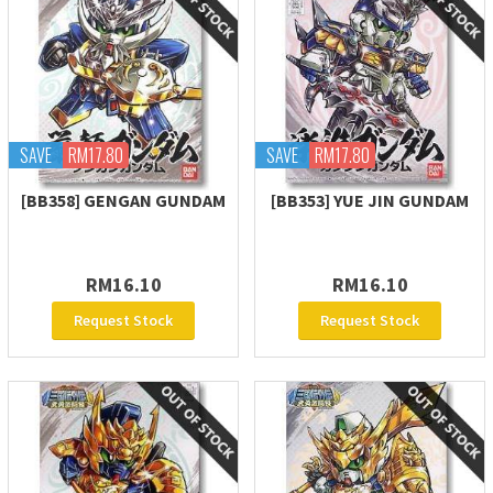
SAVE
RM17.80
SAVE
RM17.80
[BB358] GENGAN GUNDAM
[BB353] YUE JIN GUNDAM
RM16.10
RM16.10
Request Stock
Request Stock