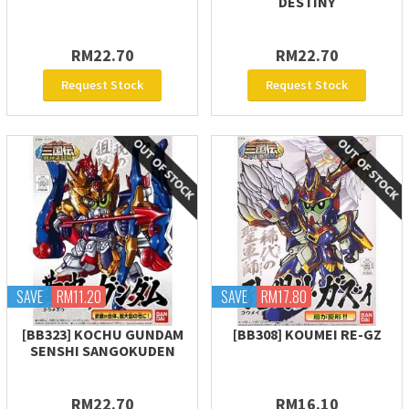
DESTINY
RM22.70
RM22.70
Request Stock
Request Stock
SAVE
RM11.20
SAVE
RM17.80
[BB323] KOCHU GUNDAM
[BB308] KOUMEI RE-GZ
SENSHI SANGOKUDEN
RM22.70
RM16.10