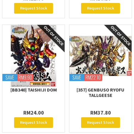
Request Stock
Request Stock
SAVE
RM9.90
SAVE
RM22.10
[BB340] TAISHIJI DOM
[357] GENBUSO RYOFU
TALLGEESE
RM24.00
RM37.80
Request Stock
Request Stock