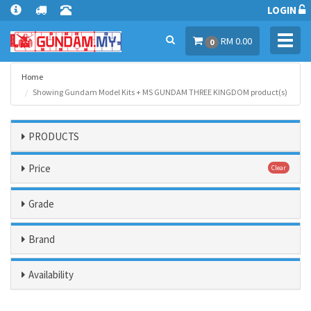
LOGIN
Toggl
RM 0.00
0
navig
Home
Showing Gundam Model Kits + MS GUNDAM THREE KINGDOM product(s)
PRODUCTS
Price
Clear
Grade
Brand
Availability