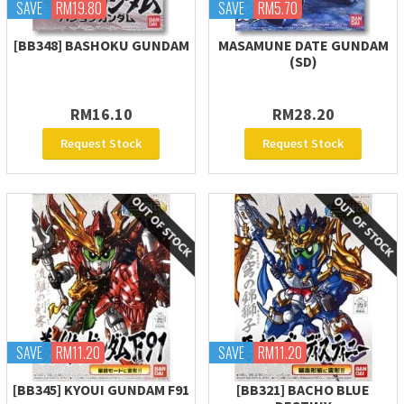
SAVE
RM19.80
SAVE
RM5.70
[BB348] BASHOKU GUNDAM
MASAMUNE DATE GUNDAM
(SD)
RM16.10
RM28.20
Request Stock
Request Stock
SAVE
RM11.20
SAVE
RM11.20
[BB345] KYOUI GUNDAM F91
[BB321] BACHO BLUE