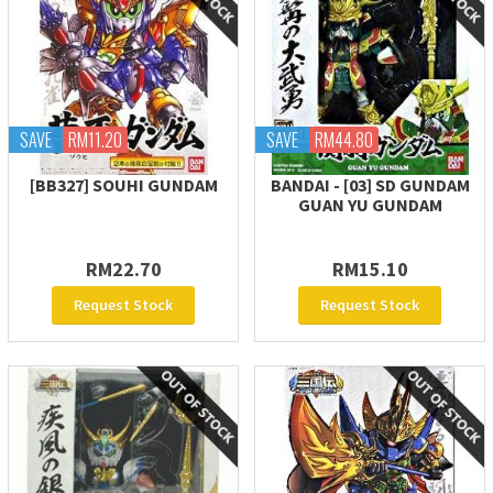
SAVE
RM11.20
SAVE
RM44.80
[BB327] SOUHI GUNDAM
BANDAI - [03] SD GUNDAM
GUAN YU GUNDAM
RM22.70
RM15.10
Request Stock
Request Stock