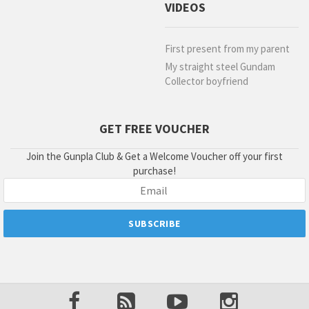
VIDEOS
First present from my parent
My straight steel Gundam
Collector boyfriend
GET FREE VOUCHER
Join the Gunpla Club & Get a Welcome Voucher off your first
purchase!