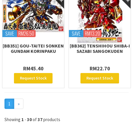
SAVE
RM26.50
SAVE
RM13.20
[BB351] GOU-TAITEI SONKEN
[BB362] TENSHIHOU SHIBA-I
GUNDAM KORINPAKU
SAZABI SANGOKUDEN
RM45.40
RM22.70
Request Stock
Request Stock
Next
1
»
Showing
1
-
30
of
37
products