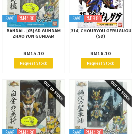
SAVE
RM44.80
SAVE
RM19.80
BANDAI - [05] SD GUNDAM
[314] CHOURYOU GERUGUGU
ZHAO YUN GUNDAM
(SD)
RM15.10
RM16.10
Request Stock
Request Stock
SAVE
RM44.80
SAVE
RM44.80