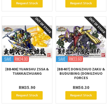
Request Stock
Request Stock
SAVE
RM24.00
SAVE
RM33.60
[BB408] YUANSHU ZSSA &
[BB407] DONGZHUO ZAKU &
TIANKAIZHUANG
BUDUIBING (DONGZHUO
FORCES
RM35.90
RM50.30
Request Stock
Request Stock