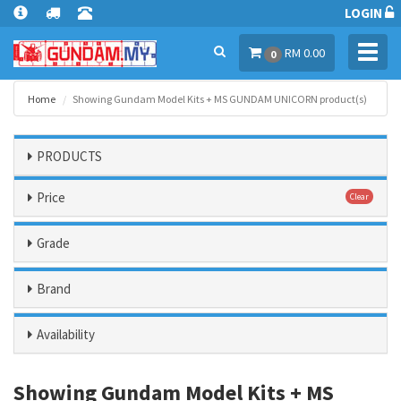
LOGIN
Toggl
RM 0.00
0
navig
Home
Showing Gundam Model Kits + MS GUNDAM UNICORN product(s)
PRODUCTS
Price
Clear
Grade
Brand
Availability
Showing Gundam Model Kits + MS