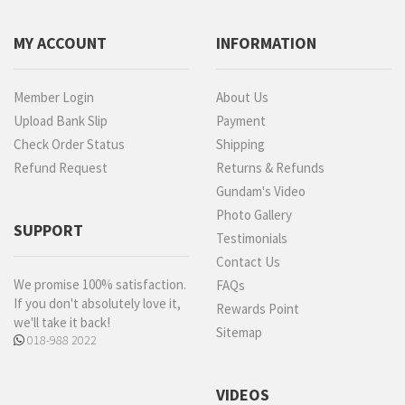
MY ACCOUNT
INFORMATION
Member Login
About Us
Upload Bank Slip
Payment
Check Order Status
Shipping
Refund Request
Returns & Refunds
Gundam's Video
Photo Gallery
SUPPORT
Testimonials
Contact Us
We promise 100% satisfaction.
FAQs
If you don't absolutely love it,
Rewards Point
we'll take it back!
Sitemap
018-988 2022
VIDEOS