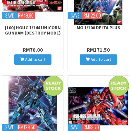
SAVE
RM49.80
SAVE
RM122.00
[100] HGUC 1/144 UNICORN
MG 1/100 DELTA PLUS
GUNDAM (DESTROY MODE)
RM70.00
RM171.50
Add to cart
Add to cart
SAVE
RM129.50
SAVE
RM69.70