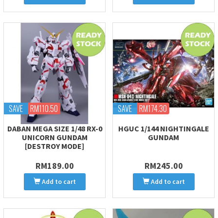
SAVE
RM110.50
SAVE
RM174.30
DABAN MEGA SIZE 1/48 RX-0
HGUC 1/144 NIGHTINGALE
UNICORN GUNDAM
GUNDAM
[DESTROY MODE]
RM189.00
RM245.00
Add to cart
Add to cart