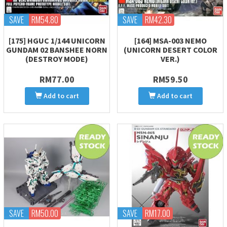
SAVE
RM54.80
SAVE
RM42.30
[175] HGUC 1/144 UNICORN
[164] MSA-003 NEMO
GUNDAM 02 BANSHEE NORN
(UNICORN DESERT COLOR
(DESTROY MODE)
VER.)
RM77.00
RM59.50
Add to cart
Add to cart
SAVE
RM50.00
SAVE
RM17.00