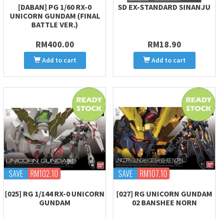
[DABAN] PG 1/60 RX-0
SD EX-STANDARD SINANJU
UNICORN GUNDAM (FINAL
BATTLE VER.)
RM400.00
RM18.90
Add to cart
Add to cart
SAVE
RM102.10
SAVE
RM107.10
[025] RG 1/144 RX-0 UNICORN
[027] RG UNICORN GUNDAM
GUNDAM
02 BANSHEE NORN