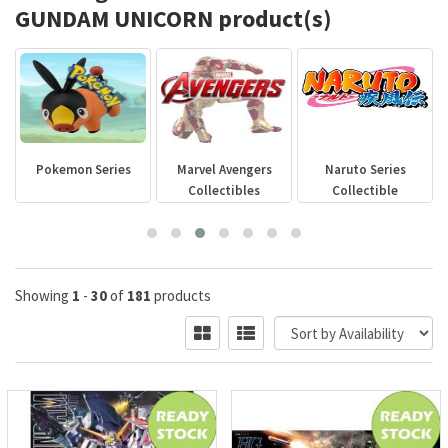
GUNDAM UNICORN product(s)
Pokemon Series
Marvel Avengers
Naruto Series
Collectibles
Collectible
Showing
1
-
30
of
181
products