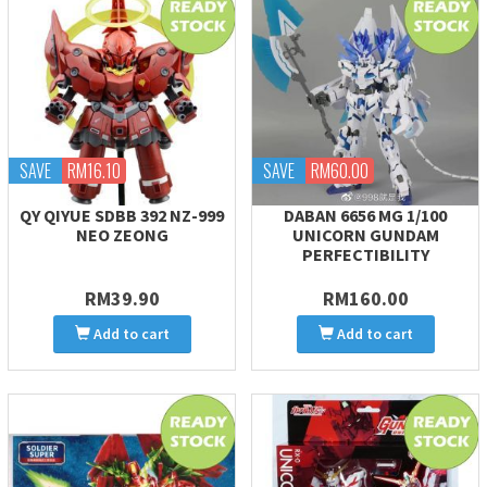
SAVE
RM16.10
SAVE
RM60.00
QY QIYUE SDBB 392 NZ-999
DABAN 6656 MG 1/100
NEO ZEONG
UNICORN GUNDAM
PERFECTIBILITY
RM39.90
RM160.00
Add to cart
Add to cart