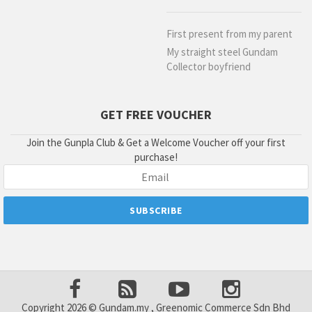
First present from my parent
My straight steel Gundam
Collector boyfriend
GET FREE VOUCHER
Join the Gunpla Club & Get a Welcome Voucher off your first
purchase!
Copyright 2026 © Gundam.my , Greenomic Commerce Sdn Bhd