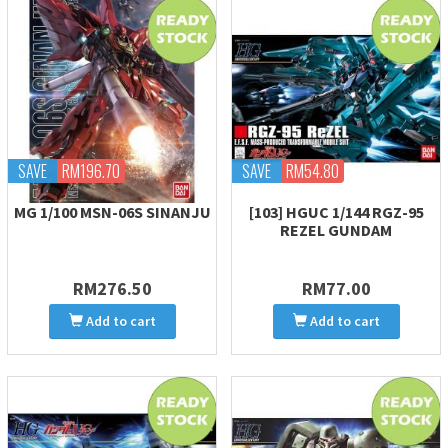
SAVE
RM196.70
SAVE
RM54.80
MG 1/100 MSN-06S SINANJU
[103] HGUC 1/144 RGZ-95
REZEL GUNDAM
RM276.50
RM77.00
Add to cart
Add to cart