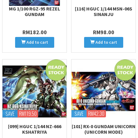
MG 1/100 RGZ-95 REZEL
[116] HGUC 1/144 MSN-06S
GUNDAM
SINANJU
RM182.00
RM98.00
Add to cart
Add to cart
SAVE
RM119.50
SAVE
RM42.30
[099] HGUC 1/144 NZ-666
[101] RX-0 GUNDAM UNICORN
KSHATRIYA
(UNICORN MODE)