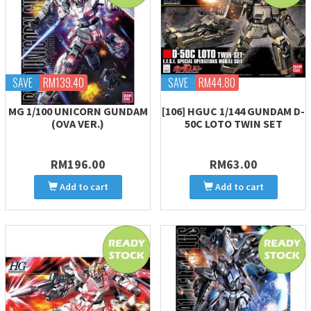
SAVE
RM139.40
SAVE
RM44.80
MG 1/100 UNICORN GUNDAM
[106] HGUC 1/144 GUNDAM D-
(OVA VER.)
50C LOTO TWIN SET
RM196.00
RM63.00
Add to cart
Add to cart