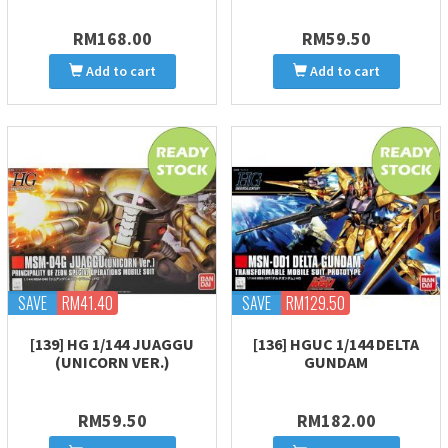
RM168.00
RM59.50
Add to cart
Add to cart
SAVE
RM41.40
SAVE
RM129.50
[139] HG 1/144 JUAGGU
[136] HGUC 1/144 DELTA
(UNICORN VER.)
GUNDAM
RM59.50
RM182.00