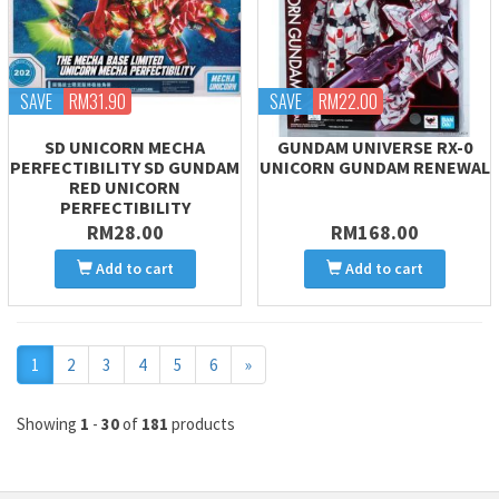
SAVE
RM31.90
SAVE
RM22.00
SD UNICORN MECHA
GUNDAM UNIVERSE RX-0
PERFECTIBILITY SD GUNDAM
UNICORN GUNDAM RENEWAL
RED UNICORN
PERFECTIBILITY
RM28.00
RM168.00
Add to cart
Add to cart
Next
1
2
3
4
5
6
»
Showing
1
-
30
of
181
products