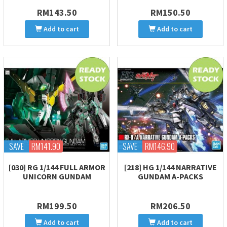
RM143.50
RM150.50
Add to cart
Add to cart
SAVE
RM141.90
SAVE
RM146.90
[030] RG 1/144 FULL ARMOR
[218] HG 1/144 NARRATIVE
UNICORN GUNDAM
GUNDAM A-PACKS
RM199.50
RM206.50
Add to cart
Add to cart