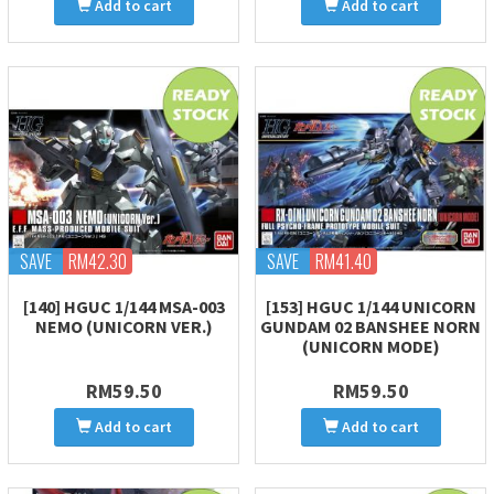
Add to cart
Add to cart
SAVE
RM42.30
SAVE
RM41.40
[140] HGUC 1/144 MSA-003
[153] HGUC 1/144 UNICORN
NEMO (UNICORN VER.)
GUNDAM 02 BANSHEE NORN
(UNICORN MODE)
RM59.50
RM59.50
Add to cart
Add to cart