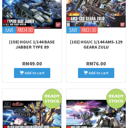
SAVE
RM34.90
SAVE
RM31.90
[158] HGUC 1/144 BASE
[102] HGUC 1/144 AMS-129
JABBER TYPE 89
GEARA ZULU
RM49.00
RM76.00
Add to cart
Add to cart