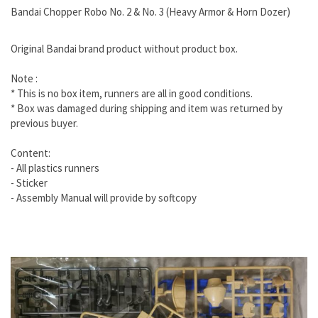
Bandai Chopper Robo No. 2 & No. 3 (Heavy Armor & Horn Dozer)
Original Bandai brand product without product box.
Note :
* This is no box item, runners are all in good conditions.
* Box was damaged during shipping and item was returned by
previous buyer.
Content:
- All plastics runners
- Sticker
- Assembly Manual will provide by softcopy