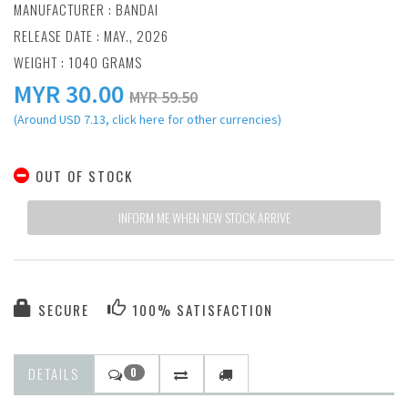
MANUFACTURER :
BANDAI
RELEASE DATE : MAY., 2026
WEIGHT : 1040 GRAMS
MYR
30.00
MYR 59.50
(Around USD 7.13, click here for other currencies)
OUT OF STOCK
INFORM ME WHEN NEW STOCK ARRIVE
SECURE
100% SATISFACTION
DETAILS
0