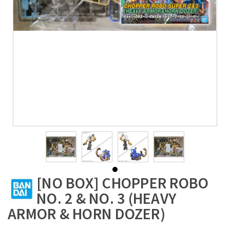
[NO BOX] CHOPPER ROBO
NO. 2 & NO. 3 (HEAVY
ARMOR & HORN DOZER)