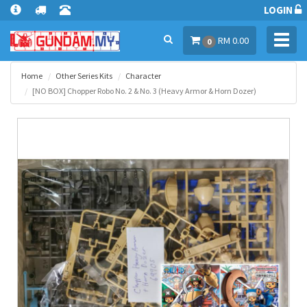
LOGIN
Toggl
RM 0.00
0
navig
Home
Other Series Kits
Character
[NO BOX] Chopper Robo No. 2 & No. 3 (Heavy Armor & Horn Dozer)