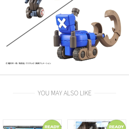
YOU MAY ALSO LIKE