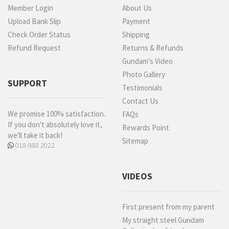
Member Login
About Us
Upload Bank Slip
Payment
Check Order Status
Shipping
Refund Request
Returns & Refunds
Gundam's Video
Photo Gallery
SUPPORT
Testimonials
Contact Us
We promise 100% satisfaction.
FAQs
If you don't absolutely love it,
Rewards Point
we'll take it back!
Sitemap
018-988 2022
VIDEOS
First present from my parent
My straight steel Gundam