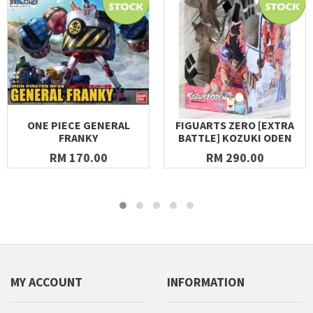
ONE PIECE GENERAL
FIGUARTS ZERO [EXTRA
FRANKY
BATTLE] KOZUKI ODEN
RM 170.00
RM 290.00
MY ACCOUNT
INFORMATION