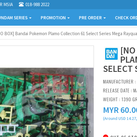
R MSIA
018-988 2022
NDAM SERIES
PROMOTION
PRE ORDER
CHECK OR
O BOX] Bandai Pokemon Plamo Collection 61 Select Series Mega Rayqu
[NO
PLA
SELECT 
MANUFACTURER 
RELEASE DATE : M
WEIGHT : 1390 G
MYR
60.0
(Around USD 14.27,