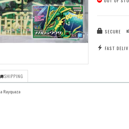
OUT OF ST
SECURE
FAST DELIV
SHIPPING
ga Rayquaza