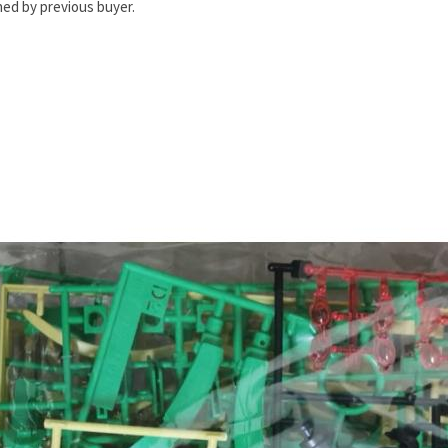
ed by previous buyer.