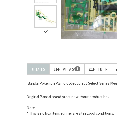
DETAILS
REVIEWS
RETURN
0
Bandai Pokemon Plamo Collection 61 Select Series Me
Original Bandai brand product without product box.
Note :
* This is no box item, runner are all in good conditions.