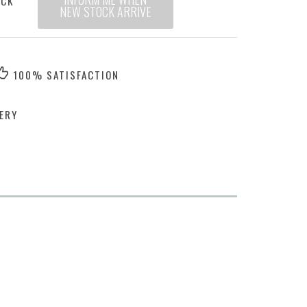
OCK
NEW STOCK ARRIVE
100% SATISFACTION
ERY