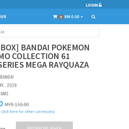
LOGIN
DER
RM 0.00
0
aza
 BOX] BANDAI POKEMON
MO COLLECTION 61
SERIES MEGA RAYQUAZA
:
BANDAI
AY., 2026
RAMS
0
MYR 110.00
 click here for other currencies)
INFORM ME WHEN