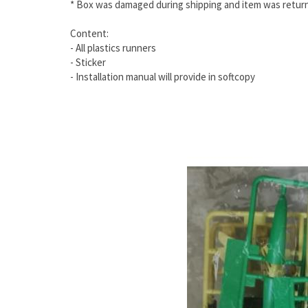
* Box was damaged during shipping and item was return
Content:
- All plastics runners
- Sticker
- Installation manual will provide in softcopy