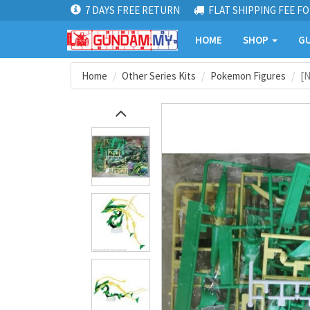
7 DAYS FREE RETURN
FLAT SHIPPING FEE FO
HOME
SHOP
GU
Home
Other Series Kits
Pokemon Figures
[N