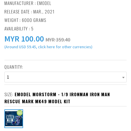
MANUFACTURER :
EMODEL
RELEASE DATE : MAR., 2021
WEIGHT : 6000 GRAMS
AVAILABILITY : 5
MYR
100.00
MYR 359.40
(Around USD 59.45, click here for other currencies)
QUANTITY:
1
SIZE:
EMODEL MORSTORM - 1/9 IRONMAN IRON MAN
RESCUE MARK MK49 MODEL KIT