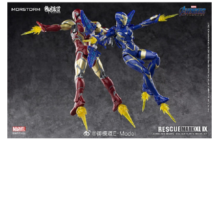
YOU MAY ALSO LIKE