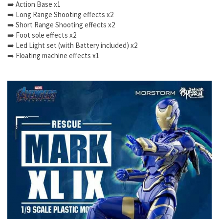
➡️ Action Base x1
➡️ Long Range Shooting effects x2
➡️ Short Range Shooting effects x2
➡️ Foot sole effects x2
➡️ Led Light set (with Battery included) x2
➡️ Floating machine effects x1