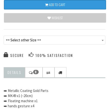
ADD TO CART
WISHLIST
== Select other Size ==
SECURE
100% SATISFACTION
DETAILS
0
➡️ Metallic Coating Gold Parts
➡️ MK49 x1 (~20cm)
➡️ Floating machine x1
➡️ hands gesture x4