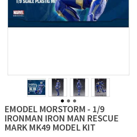
EMODEL MORSTORM - 1/9
IRONMAN IRON MAN RESCUE
MARK MK49 MODEL KIT