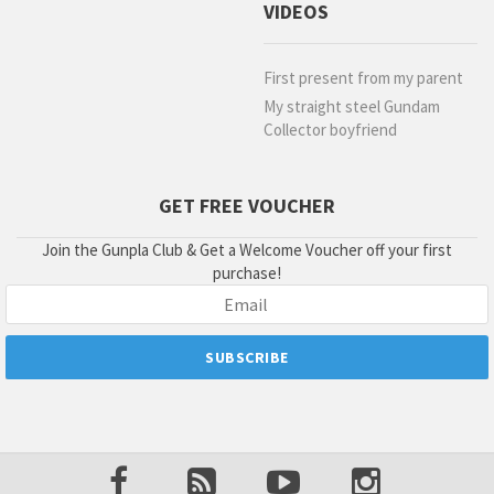
VIDEOS
First present from my parent
My straight steel Gundam
Collector boyfriend
GET FREE VOUCHER
Join the Gunpla Club & Get a Welcome Voucher off your first
purchase!