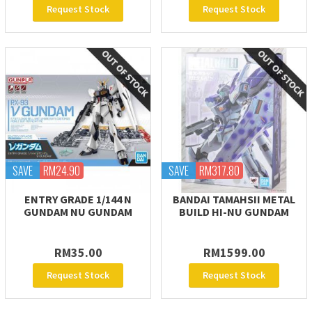
Request Stock
Request Stock
SAVE
RM24.90
SAVE
RM317.80
ENTRY GRADE 1/144 Ν
BANDAI TAMAHSII METAL
GUNDAM NU GUNDAM
BUILD HI-NU GUNDAM
RM35.00
RM1599.00
Request Stock
Request Stock