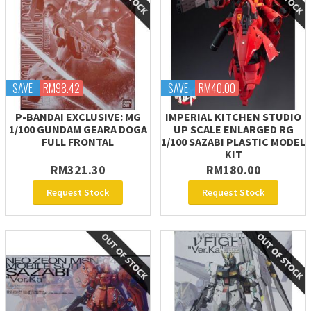
SAVE
RM98.42
SAVE
RM40.00
P-BANDAI EXCLUSIVE: MG
IMPERIAL KITCHEN STUDIO
1/100 GUNDAM GEARA DOGA
UP SCALE ENLARGED RG
FULL FRONTAL
1/100 SAZABI PLASTIC MODEL
KIT
RM321.30
RM180.00
Request Stock
Request Stock