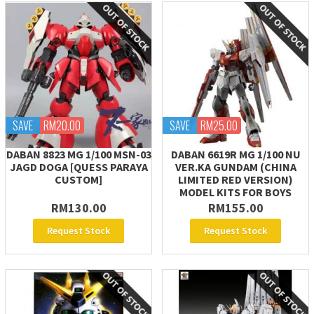
SAVE
RM20.00
SAVE
RM25.00
DABAN 8823 MG 1/100 MSN-03
DABAN 6619R MG 1/100 NU
JAGD DOGA [QUESS PARAYA
VER.KA GUNDAM (CHINA
CUSTOM]
LIMITED RED VERSION)
MODEL KITS FOR BOYS
RM130.00
RM155.00
Request Stock
Request Stock