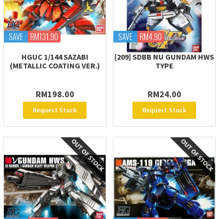
SAVE
RM131.90
SAVE
RM4.90
HGUC 1/144 SAZABI
[209] SDBB NU GUNDAM HWS
(METALLIC COATING VER.)
TYPE
RM198.00
RM24.00
Request Stock
Request Stock