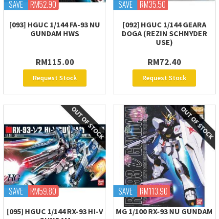
SAVE
RM52.90
SAVE
RM35.50
[093] HGUC 1/144 FA-93 NU
[092] HGUC 1/144 GEARA
GUNDAM HWS
DOGA (REZIN SCHNYDER
USE)
RM115.00
RM72.40
Request Stock
Request Stock
SAVE
RM59.80
SAVE
RM113.90
[095] HGUC 1/144 RX-93 HI-V
MG 1/100 RX-93 NU GUNDAM