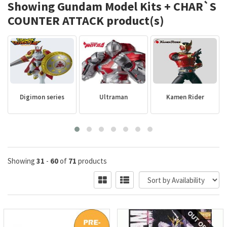
Showing Gundam Model Kits + CHAR`S
COUNTER ATTACK product(s)
Digimon series
Ultraman
Kamen Rider
Showing
31
-
60
of
71
products