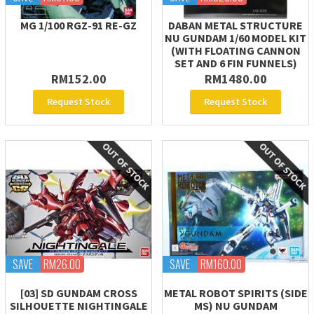
MG 1/100 RGZ-91 RE-GZ
DABAN METAL STRUCTURE
NU GUNDAM 1/60 MODEL KIT
(WITH FLOATING CANNON
SET AND 6 FIN FUNNELS)
RM152.00
RM1480.00
Request Stock
Request Stock
SAVE
RM26.00
SAVE
RM160.00
[03] SD GUNDAM CROSS
METAL ROBOT SPIRITS (SIDE
SILHOUETTE NIGHTINGALE
MS) NU GUNDAM