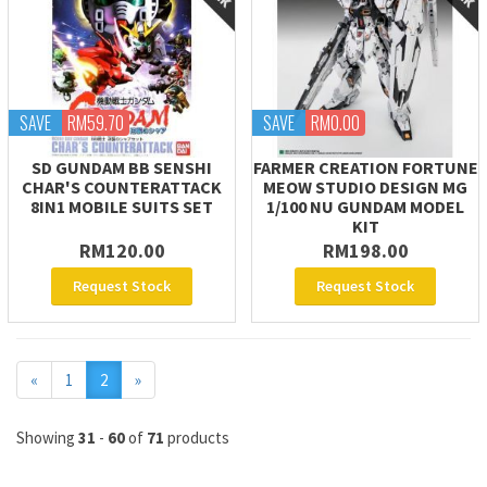
SAVE
RM59.70
SAVE
RM0.00
SD GUNDAM BB SENSHI
FARMER CREATION FORTUNE
CHAR'S COUNTERATTACK
MEOW STUDIO DESIGN MG
8IN1 MOBILE SUITS SET
1/100 NU GUNDAM MODEL
KIT
RM120.00
RM198.00
Request Stock
Request Stock
Previous
Next
«
1
2
»
Showing
31
-
60
of
71
products