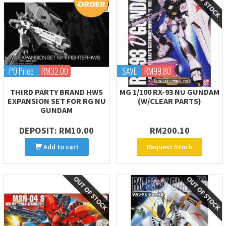
PO Price
RM32.00
SAVE
RM99.80
THIRD PARTY BRAND HWS
MG 1/100 RX-93 NU GUNDAM
EXPANSION SET FOR RG NU
(W/CLEAR PARTS)
GUNDAM
DEPOSIT: RM10.00
RM200.10
Add to cart
Request Stock