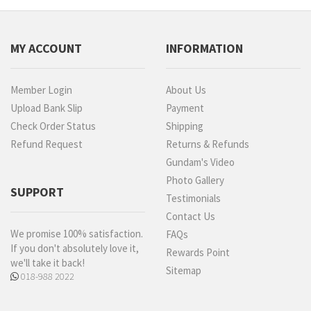
MY ACCOUNT
INFORMATION
Member Login
About Us
Upload Bank Slip
Payment
Check Order Status
Shipping
Refund Request
Returns & Refunds
Gundam's Video
Photo Gallery
SUPPORT
Testimonials
Contact Us
We promise 100% satisfaction.
FAQs
If you don't absolutely love it,
Rewards Point
we'll take it back!
Sitemap
018-988 2022