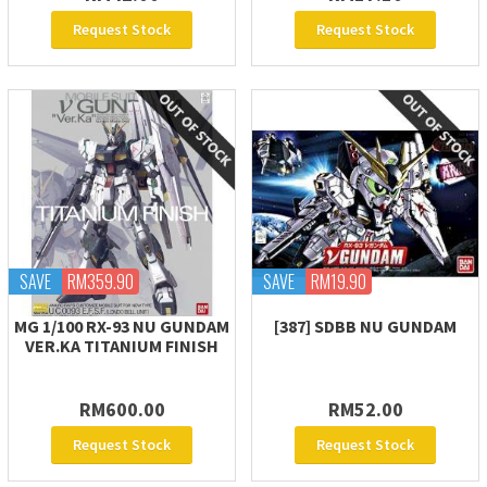
Request Stock
Request Stock
SAVE
RM359.90
SAVE
RM19.90
MG 1/100 RX-93 NU GUNDAM
[387] SDBB NU GUNDAM
VER.KA TITANIUM FINISH
RM600.00
RM52.00
Request Stock
Request Stock