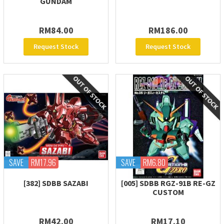
GUNDAM
RM84.00
RM186.00
Request Stock
Request Stock
SAVE
RM17.96
SAVE
RM6.80
[382] SDBB SAZABI
[005] SDBB RGZ-91B RE-GZ
CUSTOM
RM42.00
RM17.10