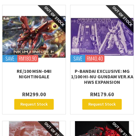
SAVE
RM180.90
SAVE
RM40.40
RE/100 MSN-04II
P-BANDAI EXCLUSIVE: MG
NIGHTINGALE
1/100 HI-NU GUNDAM VER.KA
HWS EXPANSION
RM299.00
RM179.60
Request Stock
Request Stock