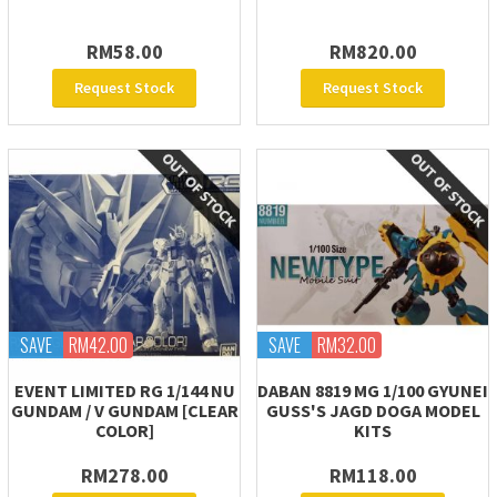
RM58.00
RM820.00
Request Stock
Request Stock
SAVE
RM42.00
SAVE
RM32.00
EVENT LIMITED RG 1/144 NU
DABAN 8819 MG 1/100 GYUNEI
GUNDAM / V GUNDAM [CLEAR
GUSS'S JAGD DOGA MODEL
COLOR]
KITS
RM278.00
RM118.00