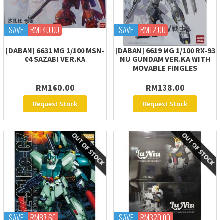
SAVE
RM140.00
SAVE
RM12.00
[DABAN] 6631 MG 1/100 MSN-
[DABAN] 6619 MG 1/100 RX-93
04 SAZABI VER.KA
NU GUNDAM VER.KA WITH
MOVABLE FINGLES
RM160.00
RM138.00
Request Stock
Request Stock
SAVE
RM87.60
SAVE
RM320.00