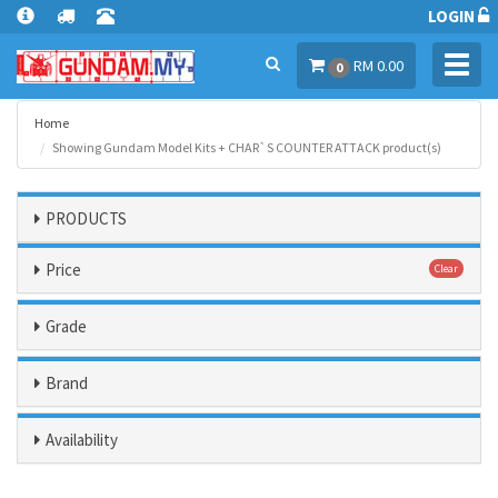
LOGIN
Toggl
RM 0.00
0
navig
Home
Showing Gundam Model Kits + CHAR`S COUNTER ATTACK product(s)
PRODUCTS
Price
Clear
Grade
Brand
Availability